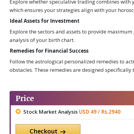
Explore whether speculative trading combines with y
which ensures your strategies align with your horos
Ideal Assets for Investment
Explore the sectors and assets to provide maximum g
analysis of your birth chart.
Remedies for Financial Success
Follow the astrological personalized remedies to a
obstacles. These remedies are designed specifically t
Price
Stock Market Analysis
USD 49 /
Rs.
2940
Checkout