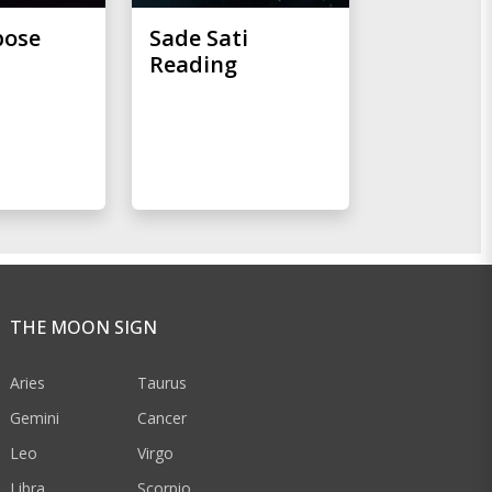
pose
Sade Sati
Reading
THE MOON SIGN
Aries
Taurus
Gemini
Cancer
Leo
Virgo
Libra
Scorpio