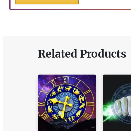
Related Products