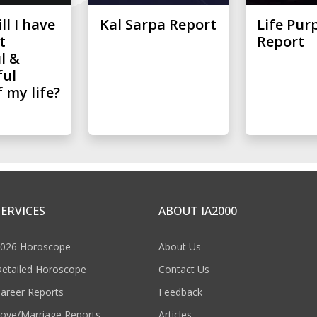
l I have
Kal Sarpa Report
Life Pur
t
Report
l &
ful
 my life?
SERVICES
ABOUT IA2000
026 Horoscope
About Us
etailed Horoscope
Contact Us
areer Reports
Feedback
ove/Marriage Reports
Articles