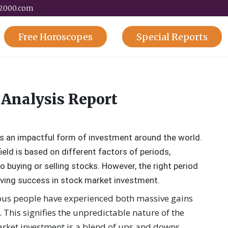
y2000.com
Free
Horoscopes
Special
Reports
 Analysis Report
s an impactful form of investment around the world.
ield is based on different factors of periods,
o buying or selling stocks. However, the right period
hieving success in stock market investment.
ous people have experienced both massive gains
 This signifies the unpredictable nature of the
arket investment is a blend of ups and downs,