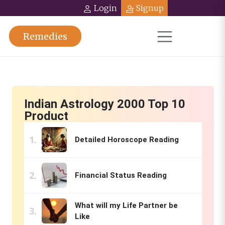
Login
Signup
Remedies
Indian Astrology 2000 Top 10
Product
Detailed Horoscope Reading
Financial Status Reading
What will my Life Partner be
Like