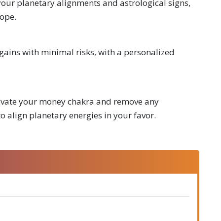
our planetary alignments and astrological signs,
cope.
ains with minimal risks, with a personalized
ctivate your money chakra and remove any
o align planetary energies in your favor.