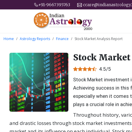
+91-9667395763
ccare@indianastrolog
Home
Astrology Reports
Finance
Stock Market Analysis Report
Stock Market
4.5/5
Stock Market investment i
Achieving success in this f
especially when it comes t
plays a crucial role in ac
Throughout history, vari
and drastic losses through stock market investments.
market and its influence on each individual. Stock m