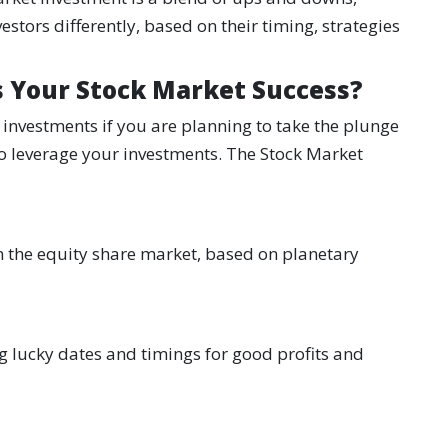
stors differently, based on their timing, strategies
s Your Stock Market Success?
investments if you are planning to take the plunge
 to leverage your investments. The Stock Market
 in the equity share market, based on planetary
ng lucky dates and timings for good profits and