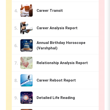
Career Transit
Career Analysis Report
Annual Birthday Horoscope
(Varshphal)
Relationship Analysis Report
Career Reboot Report
Detailed Life Reading