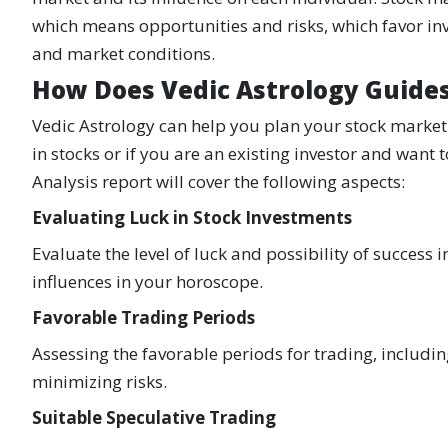
which means opportunities and risks, which favor inve
and market conditions.
How Does Vedic Astrology Guide
Vedic Astrology can help you plan your stock market 
in stocks or if you are an existing investor and want
Analysis report will cover the following aspects:
Evaluating Luck in Stock Investments
Evaluate the level of luck and possibility of success
influences in your horoscope.
Favorable Trading Periods
Assessing the favorable periods for trading, includi
minimizing risks.
Suitable Speculative Trading