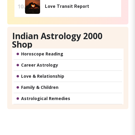
Love Transit Report
Indian Astrology 2000
Shop
Horoscope Reading
Career Astrology
Love & Relationship
Family & Children
Astrological Remedies