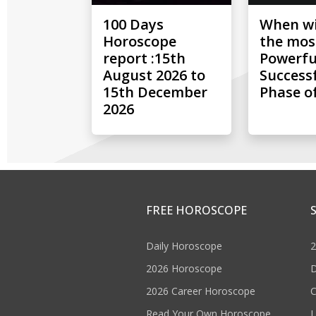
100 Days
When wil
Horoscope
the mos
report :15th
Powerfu
August 2026 to
Success
15th December
Phase of
2026
FREE HOROSCOPE
Daily Horoscope
2
2026 Horoscope
D
2026 Career Horoscope
C
Read Your Own Horoscope
L