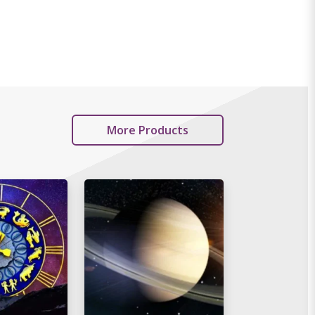
More Products