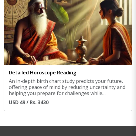
Detailed Horoscope Reading
An in-depth birth chart study predicts your future,
offering peace of mind by reducing uncertainty and
helping you prepare for challenges while
maximizing good phases ahead.
USD 49 / Rs. 3430