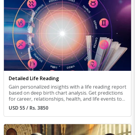
Detailed Life Reading
Gain personalized insights with a life reading report
based on deep birth chart analysis. Get predictions
for career, relationships, health, and life events to
help you navigate challenges and make informed
USD 55 / Rs. 3850
decisions.