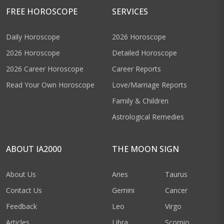
FREE HOROSCOPE
SERVICES
Daily Horoscope
2026 Horoscope
2026 Horoscope
Detailed Horoscope
2026 Career Horoscope
Career Reports
Read Your Own Horoscope
Love/Marriage Reports
Family & Children
Astrological Remedies
ABOUT IA2000
THE MOON SIGN
About Us
Aries
Taurus
Contact Us
Gemini
Cancer
Feedback
Leo
Virgo
Articles
Libra
Scorpio