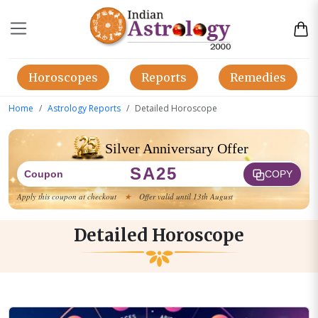
Horoscopes
Reports
Remedies
Home
Astrology Reports
Detailed Horoscope
Silver Anniversary Offer
SA25
Coupon
COPY
Apply this coupon at checkout
★
Offer valid until 13th August
Detailed Horoscope