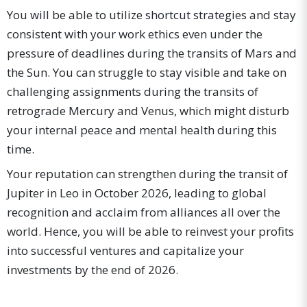
You will be able to utilize shortcut strategies and stay
consistent with your work ethics even under the
pressure of deadlines during the transits of Mars and
the Sun. You can struggle to stay visible and take on
challenging assignments during the transits of
retrograde Mercury and Venus, which might disturb
your internal peace and mental health during this
time.
Your reputation can strengthen during the transit of
Jupiter in Leo in October 2026, leading to global
recognition and acclaim from alliances all over the
world. Hence, you will be able to reinvest your profits
into successful ventures and capitalize your
investments by the end of 2026.