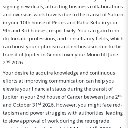
signing new deals, attracting business collaborations
and overseas work travels due to the transit of Saturn
in your 10th house of Pisces and Rahu-Ketu in your
9th and 3rd houses, respectively. You can gain from
diplomatic professions, and consultancy fields, which
can boost your optimism and enthusiasm due to the
transit of Jupiter in Gemini over your Moon till June
nd
2
2026.
Your desire to acquire knowledge and continuous
efforts at improving communication can help you
elevate your financial status during the transit of
nd
Jupiter in your 2nd house of Cancer between June 2
st
and October 31
2026. However, you might face red-
tapism and power struggles with authorities, leading
to slow approval of work during the retrograde
th