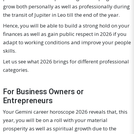
grow both personally as well as professionally during
the transit of Jupiter in Leo till the end of the year.
Hence, you will be able to build a strong hold on your
finances as well as gain public respect in 2026 if you
adapt to working conditions and improve your people
skills.
Let us see what 2026 brings for different professional
categories.
For Business Owners or
Entrepreneurs
Your Gemini career horoscope 2026 reveals that, this
year, you will be on a roll with your material
prosperity as well as spiritual growth due to the