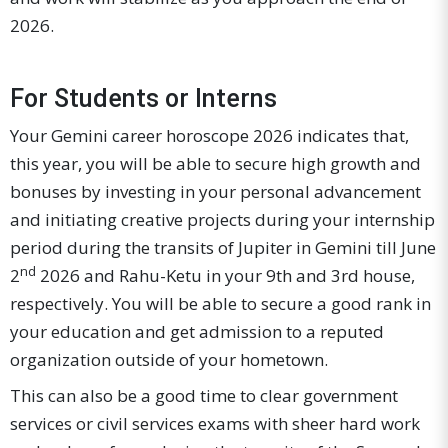
2026.
For Students or Interns
Your Gemini career horoscope 2026 indicates that,
this year, you will be able to secure high growth and
bonuses by investing in your personal advancement
and initiating creative projects during your internship
period during the transits of Jupiter in Gemini till June
nd
2
2026 and Rahu-Ketu in your 9th and 3rd house,
respectively. You will be able to secure a good rank in
your education and get admission to a reputed
organization outside of your hometown.
This can also be a good time to clear government
services or civil services exams with sheer hard work