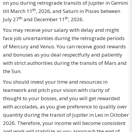
on you during retrograde transits of Jupiter in Gemini
th
till March 11
, 2026, and Saturn in Pisces between
th
th
July 27
and December 11
, 2026.
You may receive your salary with delay and might
face job uncertainties during the retrograde periods
of Mercury and Venus. You can receive good rewards
and bonuses as you deal respectfully and patiently
with strict authorities during the transits of Mars and
the Sun.
You should invest your time and resources in
teamwork and pitch your vision with clarity of
thought to your bosses, and you will get rewarded
with accolades, as you give preference to quality over
quantity during the transit of Jupiter in Leo in October
2026. Therefore, your income will become consistent
and work will stabilize as you approach the end of