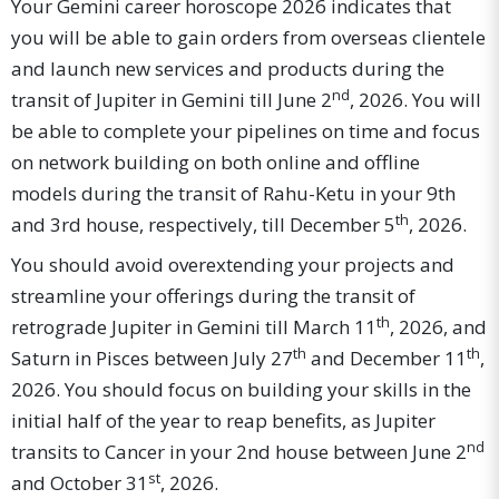
Your Gemini career horoscope 2026 indicates that
you will be able to gain orders from overseas clientele
and launch new services and products during the
nd
transit of Jupiter in Gemini till June 2
, 2026. You will
be able to complete your pipelines on time and focus
on network building on both online and offline
models during the transit of Rahu-Ketu in your 9th
th
and 3rd house, respectively, till December 5
, 2026.
You should avoid overextending your projects and
streamline your offerings during the transit of
th
retrograde Jupiter in Gemini till March 11
, 2026, and
th
th
Saturn in Pisces between July 27
and December 11
,
2026. You should focus on building your skills in the
initial half of the year to reap benefits, as Jupiter
nd
transits to Cancer in your 2nd house between June 2
st
and October 31
, 2026.