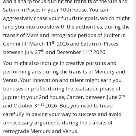
and a sharp focus during the transits of the Sun and
Saturn in Pisces in your 10th house. You can
aggressively chase your futuristic goals, which might
land you into trouble with the authorities, during the
transit of Mars and retrograde periods of Jupiter in
th
Gemini till March 11
2026 and Saturn in Pisces
th
th
between July 27
and December 11
2026.
You might also indulge in creative pursuits and
performing arts during the transits of Mercury and
Venus. Your innovation and talent might earn you
bonuses or profits during the exaltation phase of
nd
Jupiter in your 2nd house, Cancer, between June 2
st
and October 31
2026. But, you need to tread
carefully in paving your way to success and avoid
unnecessary arguments during the transits of
retrograde Mercury and Venus.