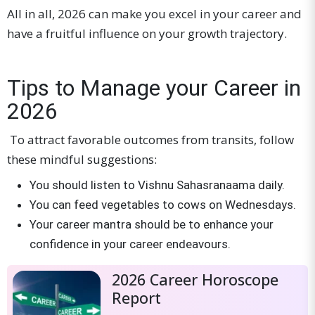
All in all, 2026 can make you excel in your career and
have a fruitful influence on your growth trajectory.
Tips to Manage your Career in
2026
To attract favorable outcomes from transits, follow
these mindful suggestions:
You should listen to Vishnu Sahasranaama daily.
You can feed vegetables to cows on Wednesdays.
Your career mantra should be to enhance your
confidence in your career endeavours.
2026 Career Horoscope
Report