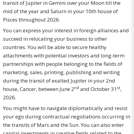
transit of Jupiter in Gemini over your Moon till the
mid of the year and Saturn in your 10th house of
Pisces throughout 2026.
You can express your interest in foreign alliances and
succeed in relocating your business to other
countries. You will be able to secure healthy
attachments with potential investors and long-term
partnerships with people belonging to the fields of
marketing, sales, printing, publishing and writing
during the transit of exalted Jupiter in your 2nd
nd
st
house, Cancer, between June 2
and October 31
,
2026.
You might have to navigate diplomatically and resist
your ego during contractual negotiations occurring in
the transits of Mars and the Sun. You can also enter
capital investments in creative fields related to the