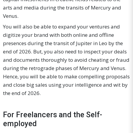
arts and media during the transits of Mercury and
Venus.
You will also be able to expand your ventures and
digitize your brand with both online and offline
presences during the transit of Jupiter in Leo by the
end of 2026. But, you also need to inspect your deals
and documents thoroughly to avoid cheating or fraud
during the retrograde phases of Mercury and Venus.
Hence, you will be able to make compelling proposals
and close big sales using your intelligence and wit by
the end of 2026.
For Freelancers and the Self-
employed