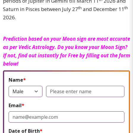
periods of Jupiter in Gemini till March 11
2026 and
th
th
Saturn in Pisces between July 27
and December 11
2026.
Prediction based on your Moon sign are most accurate
as per Vedic Astrology. Do you know your Moon Sign?
If not, find out instantly for Free by filling out the form
below!
Name
Email
Date of Birth