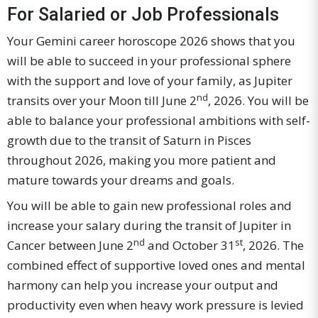
For Salaried or Job Professionals
Your Gemini career horoscope 2026 shows that you
will be able to succeed in your professional sphere
with the support and love of your family, as Jupiter
nd
transits over your Moon till June 2
, 2026. You will be
able to balance your professional ambitions with self-
growth due to the transit of Saturn in Pisces
throughout 2026, making you more patient and
mature towards your dreams and goals.
You will be able to gain new professional roles and
increase your salary during the transit of Jupiter in
nd
st
Cancer between June 2
and October 31
, 2026. The
combined effect of supportive loved ones and mental
harmony can help you increase your output and
productivity even when heavy work pressure is levied