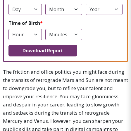
Time of Birth
Download Report
The friction and office politics you might face during
the transits of retrograde Mars and Sun are not meant
to downgrade you, but to refine your talent and
improve your resilience. You may face gloominess
and despair in your career, leading to slow growth
and setbacks during the transits of retrograde
Mercury and Venus. However, you can sharpen your
public skills and take part in digital campaigns to