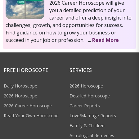
2026 Career Horoscope will give
you a detailed prediction of your
career and offer a deep insight into
challenges, growth, and opportunities for success.
Find guidance on how to grow your business or
succeed in your job or profession. ...
Read More
FREE HOROSCOPE
SERVICES
Daily Horoscope
2026 Horoscope
2026 Horoscope
Detailed Horoscope
2026 Career Horoscope
Career Reports
Read Your Own Horoscope
Love/Marriage Reports
Family & Children
Astrological Remedies