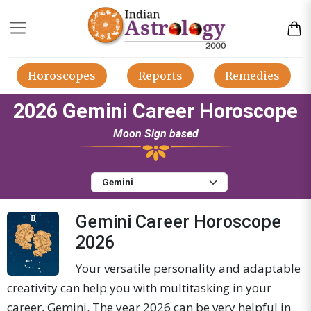
Horoscopes
Reports
Remedies
2026 Gemini Career Horoscope
Moon Sign based
Gemini Career Horoscope
2026
Your versatile personality and adaptable
creativity can help you with multitasking in your
career, Gemini. The year 2026 can be very helpful in