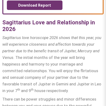
Download Report
Sagittarius Love and Relationship in
2026
Sagittarius
love horoscope 2026 shows that this year, you
will experience closeness and affection towards your
partner due to the benefic transit of Jupiter, Mercury and
Venus.
The initial months of the year will bring
happiness and harmony to your marriage and
committed relationships. You will enjoy the flirtatious
and sensual company of your partner due to the
favorable transit of Jupiter in Gemini and Jupiter in Leo
th
th
in your 7
and 9
house respectively.
There can be power struggles and minor differences
between you and your spouse due to the powerful