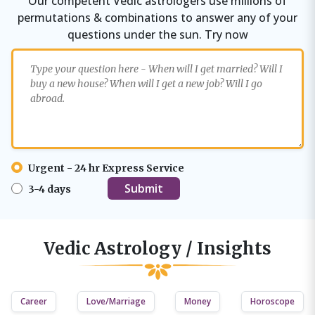
Our competent Vedic astrologers use millions of
permutations & combinations to answer any of your
questions under the sun. Try now
Urgent - 24 hr Express Service
3-4 days
Vedic Astrology / Insights
Career
Love/Marriage
Money
Horoscope