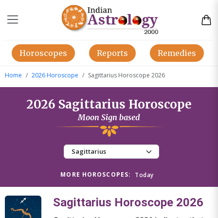
Horoscopes
Reports
Remedies
Home
2026 Horoscope
Sagittarius Horoscope 2026
2026 Sagittarius Horoscope
Moon Sign based
MORE HOROSCOPES:
Today
Sagittarius Horoscope 2026