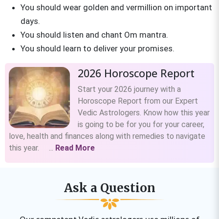
You should wear golden and vermillion on important
days.
You should listen and chant Om mantra.
You should learn to deliver your promises.
2026 Horoscope Report
Start your 2026 journey with a
Horoscope Report from our Expert
Vedic Astrologers. Know how this year
is going to be for you for your career,
love, health and finances along with remedies to navigate
this year. ...
Read More
Ask a Question