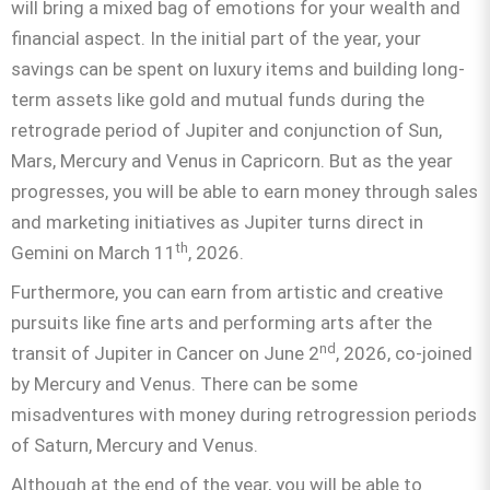
will bring a mixed bag of emotions for your wealth and
financial aspect. In the initial part of the year, your
savings can be spent on luxury items and building long-
term assets like gold and mutual funds during the
retrograde period of Jupiter and conjunction of Sun,
Mars, Mercury and Venus in Capricorn. But as the year
progresses, you will be able to earn money through sales
and marketing initiatives as Jupiter turns direct in
th
Gemini on March 11
, 2026.
Furthermore, you can earn from artistic and creative
pursuits like fine arts and performing arts after the
nd
transit of Jupiter in Cancer on June 2
, 2026, co-joined
by Mercury and Venus. There can be some
misadventures with money during retrogression periods
of Saturn, Mercury and Venus.
Although at the end of the year, you will be able to