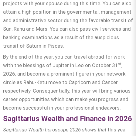
projects with your spouse during this time. You can also
attain a high position in the governmental, management
and administrative sector during the favorable transit of
Sun, Rahu and Mars. You can also pass civil services and
banking examinations as a result of the auspicious
transit of Saturn in Pisces.
By the end of the year, you can travel abroad for work
st
with the blessings of Jupiter in Leo on October 31
,
2026, and become a prominent figure in your network
circle as Rahu-Ketu move to Capricorn and Cancer
respectively. Consequentially, this year will bring various
career opportunities which can make you progress and
become successful in your professional endeavors.
Sagittarius Wealth and Finance in 2026
Sagittarius
Wealth horoscope 2026 shows that
this year