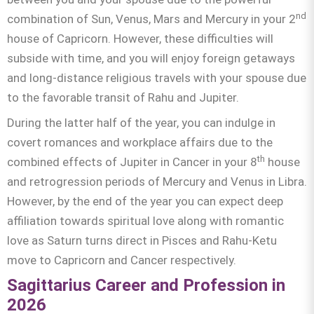
nd
combination of Sun, Venus, Mars and Mercury in your 2
house of Capricorn. However, these difficulties will
subside with time, and you will enjoy foreign getaways
and long-distance religious travels with your spouse due
to the favorable transit of Rahu and Jupiter.
During the latter half of the year, you can indulge in
covert romances and workplace affairs due to the
th
combined effects of Jupiter in Cancer in your 8
house
and retrogression periods of Mercury and Venus in Libra.
However, by the end of the year you can expect deep
affiliation towards spiritual love along with romantic
love as Saturn turns direct in Pisces and Rahu-Ketu
move to Capricorn and Cancer respectively.
Sagittarius Career and Profession in
2026