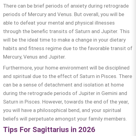
There can be brief periods of anxiety during retrograde
periods of Mercury and Venus. But overall, you will be
able to defeat your mental and physical illnesses
through the benefic transits of Saturn and Jupiter. This
will be the ideal time to make a change in your dietary
habits and fitness regime due to the favorable transit of
Mercury, Venus and Jupiter.
Furthermore, your home environment will be disciplined
and spiritual due to the effect of Saturn in Pisces. There
can be a sense of detachment and isolation at home
during the retrograde periods of Jupiter in Gemini and
Saturn in Pisces. However, towards the end of the year,
you will have a philosophical bend, and your spiritual
beliefs will perpetuate amongst your family members.
Tips For Sagittarius in 2026