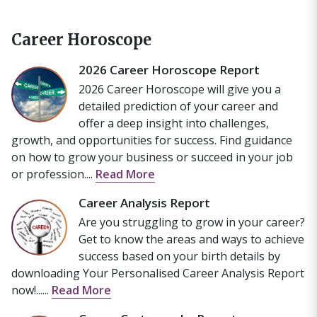
Career Horoscope
2026 Career Horoscope Report
2026 Career Horoscope will give you a
detailed prediction of your career and
offer a deep insight into challenges,
growth, and opportunities for success. Find guidance
on how to grow your business or succeed in your job
or profession....
Read More
Career Analysis Report
Are you struggling to grow in your career?
Get to know the areas and ways to achieve
success based on your birth details by
downloading Your Personalised Career Analysis Report
now!......
Read More