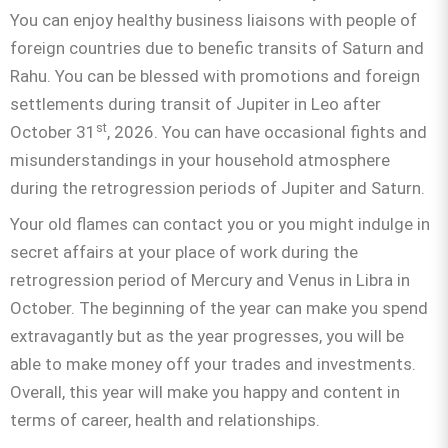
You can enjoy healthy business liaisons with people of
foreign countries due to benefic transits of Saturn and
Rahu. You can be blessed with promotions and foreign
settlements during transit of Jupiter in Leo after
st
October 31
, 2026. You can have occasional fights and
misunderstandings in your household atmosphere
during the retrogression periods of Jupiter and Saturn.
Your old flames can contact you or you might indulge in
secret affairs at your place of work during the
retrogression period of Mercury and Venus in Libra in
October. The beginning of the year can make you spend
extravagantly but as the year progresses, you will be
able to make money off your trades and investments.
Overall, this year will make you happy and content in
terms of career, health and relationships.