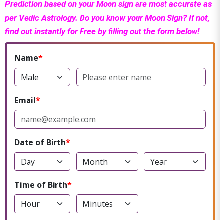
Prediction based on your Moon sign are most accurate as
per Vedic Astrology. Do you know your Moon Sign? If not,
find out instantly for Free by filling out the form below!
Name
Email
Date of Birth
Time of Birth