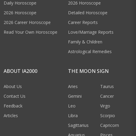
Daily Horoscope
2026 Horoscope
2026 Horoscope
Detailed Horoscope
2026 Career Horoscope
Career Reports
Read Your Own Horoscope
Love/Marriage Reports
Family & Children
Astrological Remedies
ABOUT IA2000
THE MOON SIGN
About Us
Aries
Taurus
Contact Us
Gemini
Cancer
Feedback
Leo
Virgo
Articles
Libra
Scorpio
Sagittarius
Capricorn
Aquarius
Pisces