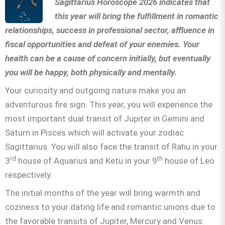
Sagittarius Horoscope 2026 indicates that
this year will bring the fulfillment in romantic
relationships, success in professional sector, affluence in
fiscal opportunities and defeat of your enemies. Your
health can be a cause of concern initially, but eventually
you will be happy, both physically and mentally.
Your curiosity and outgoing nature make you an
adventurous fire sign. This year, you will experience the
most important dual transit of Jupiter in Gemini and
Saturn in Pisces which will activate your zodiac
Sagittarius. You will also face the transit of Rahu in your
rd
th
3
house of Aquarius and Ketu in your 9
house of Leo
respectively.
The initial months of the year will bring warmth and
coziness to your dating life and romantic unions due to
the favorable transits of Jupiter, Mercury and Venus.