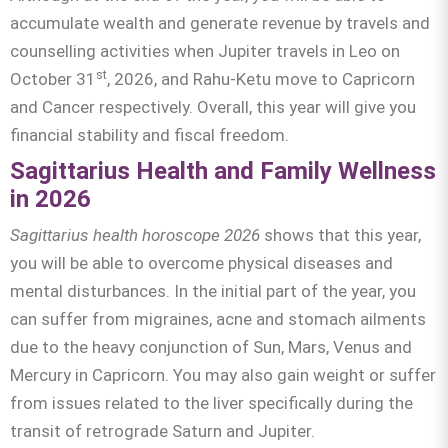
accumulate wealth and generate revenue by travels and
counselling activities when Jupiter travels in Leo on
st
October 31
, 2026, and Rahu-Ketu move to Capricorn
and Cancer respectively. Overall, this year will give you
financial stability and fiscal freedom.
Sagittarius Health and Family Wellness
in 2026
Sagittarius
health horoscope 2026
shows that this year,
you will be able to overcome physical diseases and
mental disturbances. In the initial part of the year, you
can suffer from migraines, acne and stomach ailments
due to the heavy conjunction of Sun, Mars, Venus and
Mercury in Capricorn. You may also gain weight or suffer
from issues related to the liver specifically during the
transit of retrograde Saturn and Jupiter.