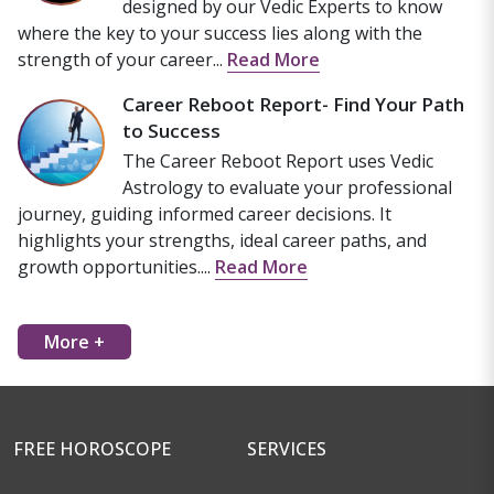
designed by our Vedic Experts to know
where the key to your success lies along with the
strength of your career...
Read More
Career Reboot Report- Find Your Path
to Success
The Career Reboot Report uses Vedic
Astrology to evaluate your professional
journey, guiding informed career decisions. It
highlights your strengths, ideal career paths, and
growth opportunities....
Read More
More +
FREE HOROSCOPE
SERVICES