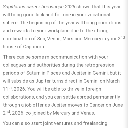
Sagittarius
career horoscope 2026
shows that this year
will bring good luck and fortune in your vocational
sphere. The beginning of the year will bring promotions
and rewards to your workplace due to the strong
nd
combination of Sun, Venus, Mars and Mercury in your 2
house of Capricorn.
There can be some miscommunication with your
colleagues and authorities during the retrogression
periods of Saturn in Pisces and Jupiter in Gemini, but it
will subside as Jupiter turns direct in Gemini on March
th
11
, 2026. You will be able to thrive in foreign
collaborations, and you can settle abroad permanently
through a job offer as Jupiter moves to Cancer on June
nd
2
, 2026, co-joined by Mercury and Venus.
You can also start joint ventures and freelancing