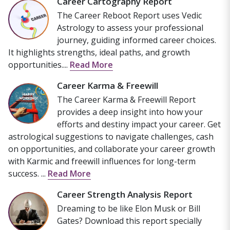
Career Cartography Report
The Career Reboot Report uses Vedic
Astrology to assess your professional
journey, guiding informed career choices.
It highlights strengths, ideal paths, and growth
opportunities....
Read More
Career Karma & Freewill
The Career Karma & Freewill Report
provides a deep insight into how your
efforts and destiny impact your career. Get
astrological suggestions to navigate challenges, cash
on opportunities, and collaborate your career growth
with Karmic and freewill influences for long-term
success. ...
Read More
Career Strength Analysis Report
Dreaming to be like Elon Musk or Bill
Gates? Download this report specially