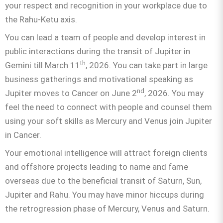
your respect and recognition in your workplace due to
the Rahu-Ketu axis.
You can lead a team of people and develop interest in
public interactions during the transit of Jupiter in
th
Gemini till March 11
, 2026. You can take part in large
business gatherings and motivational speaking as
nd
Jupiter moves to Cancer on June 2
, 2026. You may
feel the need to connect with people and counsel them
using your soft skills as Mercury and Venus join Jupiter
in Cancer.
Your emotional intelligence will attract foreign clients
and offshore projects leading to name and fame
overseas due to the beneficial transit of Saturn, Sun,
Jupiter and Rahu. You may have minor hiccups during
the retrogression phase of Mercury, Venus and Saturn.