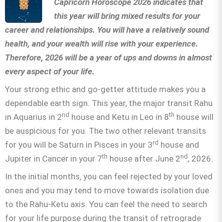
Capricorn Horoscope 2026 indicates that
this year will bring mixed results for your
career and relationships. You will have a relatively sound
health, and your wealth will rise with your experience.
Therefore, 2026 will be a year of ups and downs in almost
every aspect of your life.
Your strong ethic and go-getter attitude makes you a
dependable earth sign. This year, the major transit Rahu
nd
th
in Aquarius in 2
house and Ketu in Leo in 8
house will
be auspicious for you. The two other relevant transits
rd
for you will be Saturn in Pisces in your 3
house and
th
nd
Jupiter in Cancer in your 7
house after June 2
, 2026.
In the initial months, you can feel rejected by your loved
ones and you may tend to move towards isolation due
to the Rahu-Ketu axis. You can feel the need to search
for your life purpose during the transit of retrograde