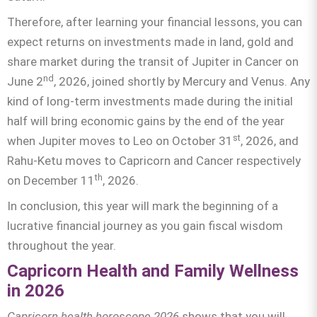
Therefore, after learning your financial lessons, you can
expect returns on investments made in land, gold and
share market during the transit of Jupiter in Cancer on
nd
June 2
, 2026, joined shortly by Mercury and Venus. Any
kind of long-term investments made during the initial
half will bring economic gains by the end of the year
st
when Jupiter moves to Leo on October 31
, 2026, and
Rahu-Ketu moves to Capricorn and Cancer respectively
th
on December 11
, 2026.
In conclusion, this year will mark the beginning of a
lucrative financial journey as you gain fiscal wisdom
throughout the year.
Capricorn Health and Family Wellness
in 2026
Capricorn health horoscope 2026
shows that you will