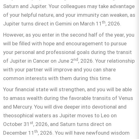
Saturn and Jupiter. Your colleagues may take advantage
of your helpful nature, and your immunity can weaken, as
th
Jupiter turns direct in Gemini on March 11
, 2026.
However, as you enter in the second half of the year, you
will be filled with hope and encouragement to pursue
your personal and professional goals during the transit
nd
of Jupiter in Cancer on June 2
, 2026. Your relationship
with your partner will improve and you can share
common interests with them during this time.
Your financial state will strengthen, and you will be able
to amass wealth during the favorable transits of Venus
and Mercury. You will dive deeper into devotional and
theosophical waters as Jupiter moves to Leo on
st
October 31
, 2026, and Saturn turns direct on
th
December 11
, 2026. You will have newfound wisdom