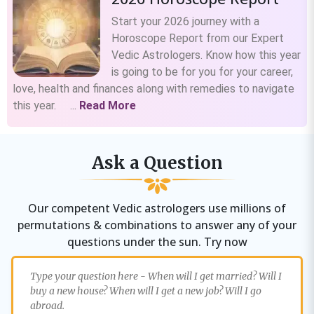
Start your 2026 journey with a
Horoscope Report from our Expert
Vedic Astrologers. Know how this year
is going to be for you for your career,
love, health and finances along with remedies to navigate
this year. ...
Read More
Ask a Question
Our competent Vedic astrologers use millions of
permutations & combinations to answer any of your
questions under the sun. Try now