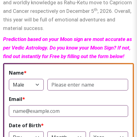
and worldly knowledge as Rahu-Ketu move to Capricorn
th
and Cancer respectively on December 5
, 2026. Overall,
this year will be full of emotional adventures and
material success.
Prediction based on your Moon sign are most accurate as
per Vedic Astrology. Do you know your Moon Sign? If not,
find out instantly for Free by filling out the form below!
Name
Email
Date of Birth