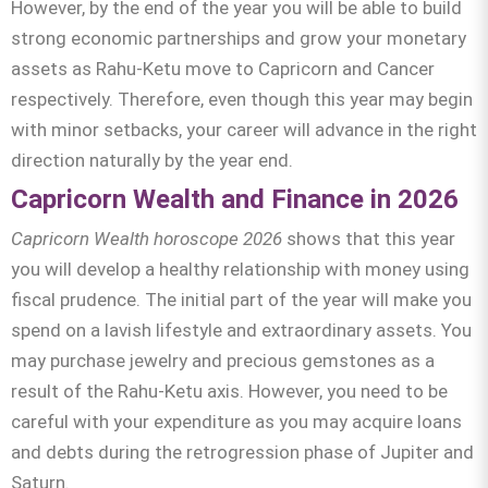
However, by the end of the year you will be able to build
strong economic partnerships and grow your monetary
assets as Rahu-Ketu move to Capricorn and Cancer
respectively. Therefore, even though this year may begin
with minor setbacks, your career will advance in the right
direction naturally by the year end.
Capricorn Wealth and Finance in 2026
Capricorn Wealth horoscope 2026
shows that this year
you will develop a healthy relationship with money using
fiscal prudence. The initial part of the year will make you
spend on a lavish lifestyle and extraordinary assets. You
may purchase jewelry and precious gemstones as a
result of the Rahu-Ketu axis. However, you need to be
careful with your expenditure as you may acquire loans
and debts during the retrogression phase of Jupiter and
Saturn.