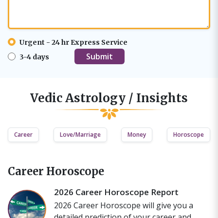
Urgent - 24 hr Express Service
3-4 days
Vedic Astrology / Insights
Career
Love/Marriage
Money
Horoscope
Career Horoscope
2026 Career Horoscope Report
2026 Career Horoscope will give you a
detailed prediction of your career and