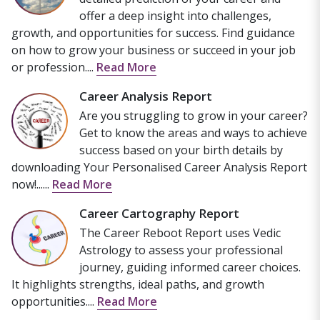
offer a deep insight into challenges,
growth, and opportunities for success. Find guidance
on how to grow your business or succeed in your job
or profession....
Read More
Career Analysis Report
Are you struggling to grow in your career?
Get to know the areas and ways to achieve
success based on your birth details by
downloading Your Personalised Career Analysis Report
now!......
Read More
Career Cartography Report
The Career Reboot Report uses Vedic
Astrology to assess your professional
journey, guiding informed career choices.
It highlights strengths, ideal paths, and growth
opportunities....
Read More