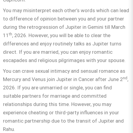
You may misinterpret each other’s words which can lead
to difference of opinion between you and your partner
during the retrogression of Jupiter in Gemini till March
th
11
, 2026. However, you will be able to clear the
differences and enjoy routinely talks as Jupiter turns
direct. If you are married, you can enjoy romantic
escapades and religious pilgrimages with your spouse.
You can crave sexual intimacy and sensual romance as
nd
Mercury and Venus join Jupiter in Cancer after June 2
,
2026. If you are unmarried or single, you can find
suitable partners for marriage and committed
relationships during this time. However, you may
experience cheating or third-party influences in your
romantic partnership due to the transit of Jupiter and
Rahu.