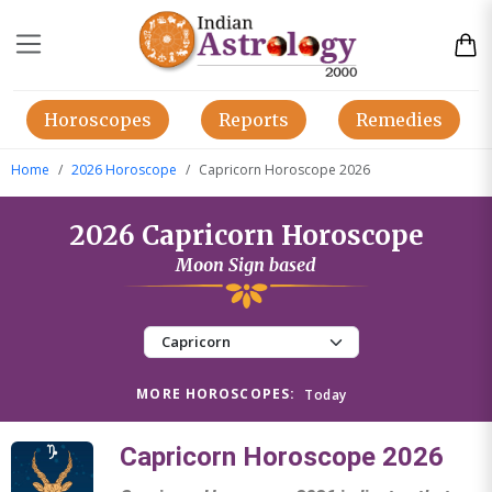
Horoscopes
Reports
Remedies
Home
2026 Horoscope
Capricorn Horoscope 2026
2026 Capricorn Horoscope
Moon Sign based
MORE HOROSCOPES:
Today
Capricorn Horoscope 2026