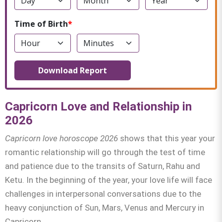
Time of Birth
Download Report
Capricorn Love and Relationship in
2026
Capricorn love horoscope 2026
shows that this year your
romantic relationship will go through the test of time
and patience due to the transits of Saturn, Rahu and
Ketu. In the beginning of the year, your love life will face
challenges in interpersonal conversations due to the
heavy conjunction of Sun, Mars, Venus and Mercury in
Capricorn.