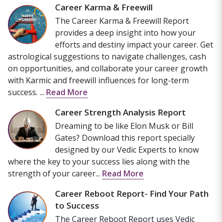
Career Karma & Freewill
The Career Karma & Freewill Report
provides a deep insight into how your
efforts and destiny impact your career. Get
astrological suggestions to navigate challenges, cash
on opportunities, and collaborate your career growth
with Karmic and freewill influences for long-term
success. ...
Read More
Career Strength Analysis Report
Dreaming to be like Elon Musk or Bill
Gates? Download this report specially
designed by our Vedic Experts to know
where the key to your success lies along with the
strength of your career...
Read More
Career Reboot Report- Find Your Path
to Success
The Career Reboot Report uses Vedic