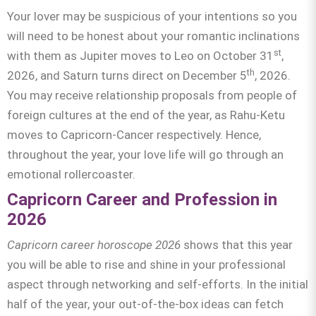
Your lover may be suspicious of your intentions so you
will need to be honest about your romantic inclinations
st
with them as Jupiter moves to Leo on October 31
,
th
2026, and Saturn turns direct on December 5
, 2026.
You may receive relationship proposals from people of
foreign cultures at the end of the year, as Rahu-Ketu
moves to Capricorn-Cancer respectively. Hence,
throughout the year, your love life will go through an
emotional rollercoaster.
Capricorn Career and Profession in
2026
Capricorn career horoscope 2026
shows that this year
you will be able to rise and shine in your professional
aspect through networking and self-efforts. In the initial
half of the year, your out-of-the-box ideas can fetch