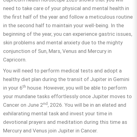
need to take care of your physical and mental health in
the first half of the year and follow a meticulous routine
in the second half to maintain your well-being. In the
beginning of the year, you can experience gastric issues,
skin problems and mental anxiety due to the mighty
conjunction of Sun, Mars, Venus and Mercury in
Capricorn.
You will need to perform medical tests and adopt a
healthy diet plan during the transit of Jupiter in Gemini
th
in your 6
house. However, you will be able to perform
your mundane tasks effortlessly once Jupiter moves to
nd
Cancer on June 2
, 2026. You will be in an elated and
exhilarating mental task and invest your time in
devotional prayers and meditation during this time as
Mercury and Venus join Jupiter in Cancer.