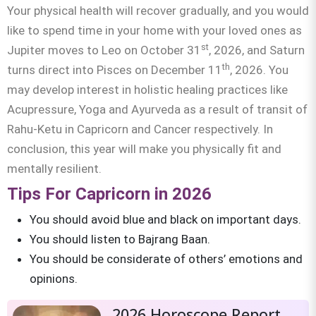
Your physical health will recover gradually, and you would
like to spend time in your home with your loved ones as
st
Jupiter moves to Leo on October 31
, 2026, and Saturn
th
turns direct into Pisces on December 11
, 2026. You
may develop interest in holistic healing practices like
Acupressure, Yoga and Ayurveda as a result of transit of
Rahu-Ketu in Capricorn and Cancer respectively. In
conclusion, this year will make you physically fit and
mentally resilient.
Tips For Capricorn in 2026
You should avoid blue and black on important days.
You should listen to Bajrang Baan.
You should be considerate of others’ emotions and
opinions.
2026 Horoscope Report