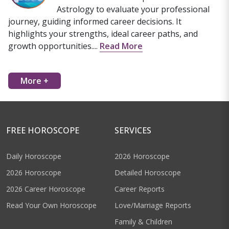
Astrology to evaluate your professional
journey, guiding informed career decisions. It
highlights your strengths, ideal career paths, and
growth opportunities....
Read More
More +
FREE HOROSCOPE
SERVICES
Daily Horoscope
2026 Horoscope
2026 Horoscope
Detailed Horoscope
2026 Career Horoscope
Career Reports
Read Your Own Horoscope
Love/Marriage Reports
Family & Children