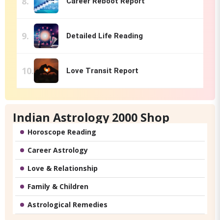
Career Reboot Report
Detailed Life Reading
Love Transit Report
Indian Astrology 2000 Shop
Horoscope Reading
Career Astrology
Love & Relationship
Family & Children
Astrological Remedies