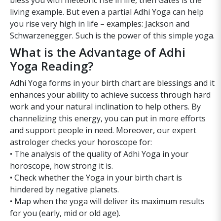
bless you with meteoric rise in life, then Gates is the
living example. But even a partial Adhi Yoga can help
you rise very high in life – examples: Jackson and
Schwarzenegger. Such is the power of this simple yoga.
What is the Advantage of Adhi
Yoga Reading?
Adhi Yoga forms in your birth chart are blessings and it
enhances your ability to achieve success through hard
work and your natural inclination to help others. By
channelizing this energy, you can put in more efforts
and support people in need. Moreover, our expert
astrologer checks your horoscope for:
• The analysis of the quality of Adhi Yoga in your
horoscope, how strong it is.
• Check whether the Yoga in your birth chart is
hindered by negative planets.
• Map when the yoga will deliver its maximum results
for you (early, mid or old age).