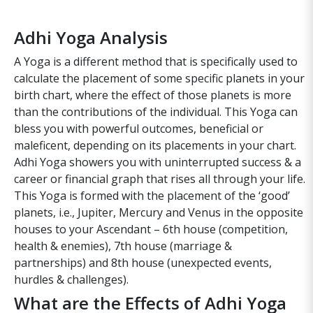
Adhi Yoga Analysis
A Yoga is a different method that is specifically used to
calculate the placement of some specific planets in your
birth chart, where the effect of those planets is more
than the contributions of the individual. This Yoga can
bless you with powerful outcomes, beneficial or
maleficent, depending on its placements in your chart.
Adhi Yoga showers you with uninterrupted success & a
career or financial graph that rises all through your life.
This Yoga is formed with the placement of the ‘good’
planets, i.e., Jupiter, Mercury and Venus in the opposite
houses to your Ascendant – 6th house (competition,
health & enemies), 7th house (marriage &
partnerships) and 8th house (unexpected events,
hurdles & challenges).
What are the Effects of Adhi Yoga