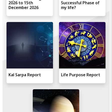
2026 to 15th
Successful Phase of
December 2026
my life?
Kal Sarpa Report
Life Purpose Report