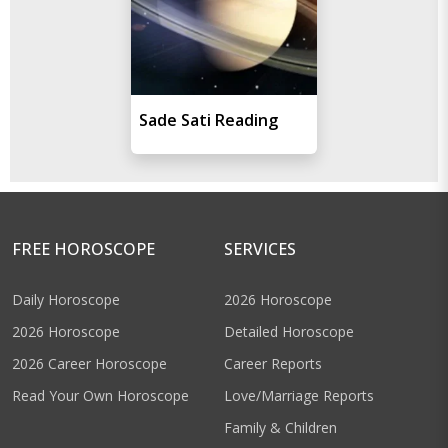
Sade Sati Reading
FREE HOROSCOPE
SERVICES
Daily Horoscope
2026 Horoscope
2026 Horoscope
Detailed Horoscope
2026 Career Horoscope
Career Reports
Read Your Own Horoscope
Love/Marriage Reports
Family & Children