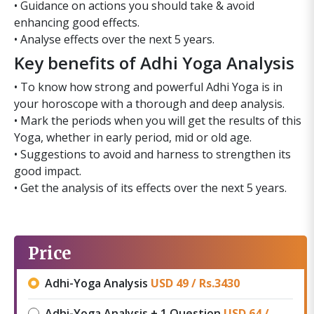
• Guidance on actions you should take & avoid
enhancing good effects.
• Analyse effects over the next 5 years.
Key benefits of Adhi Yoga Analysis
• To know how strong and powerful Adhi Yoga is in
your horoscope with a thorough and deep analysis.
• Mark the periods when you will get the results of this
Yoga, whether in early period, mid or old age.
• Suggestions to avoid and harness to strengthen its
good impact.
• Get the analysis of its effects over the next 5 years.
Price
Adhi-Yoga Analysis
USD 49 /
Rs.
3430
Adhi-Yoga Analysis + 1 Question
USD 64 /