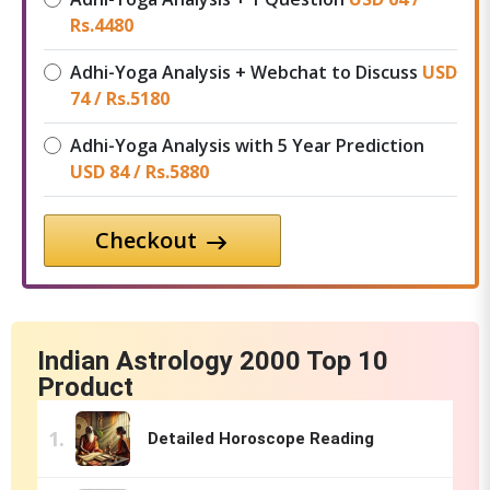
Rs.
4480
Adhi-Yoga Analysis + Webchat to Discuss
USD
74 /
Rs.
5180
Adhi-Yoga Analysis with 5 Year Prediction
USD 84 /
Rs.
5880
Checkout
Indian Astrology 2000 Top 10
Product
Detailed Horoscope Reading