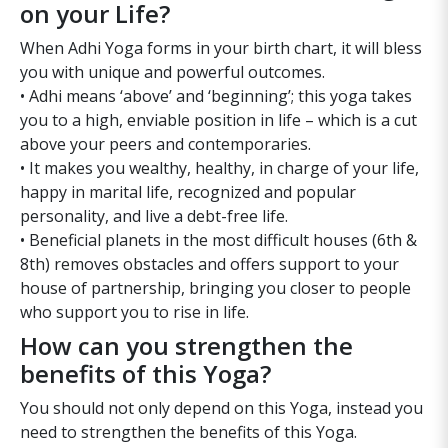
on your Life?
When Adhi Yoga forms in your birth chart, it will bless
you with unique and powerful outcomes.
• Adhi means ‘above’ and ‘beginning’; this yoga takes
you to a high, enviable position in life – which is a cut
above your peers and contemporaries.
• It makes you wealthy, healthy, in charge of your life,
happy in marital life, recognized and popular
personality, and live a debt-free life.
• Beneficial planets in the most difficult houses (6th &
8th) removes obstacles and offers support to your
house of partnership, bringing you closer to people
who support you to rise in life.
How can you strengthen the
benefits of this Yoga?
You should not only depend on this Yoga, instead you
need to strengthen the benefits of this Yoga.