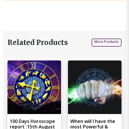
Related Products
More Products
100 Days Horoscope
When will I have the
report :15th August
most Powerful &