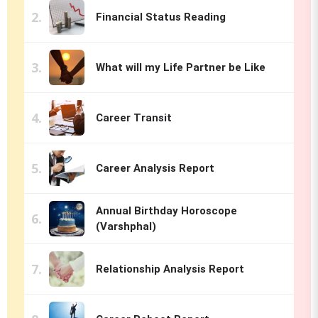
Financial Status Reading
What will my Life Partner be Like
Career Transit
Career Analysis Report
Annual Birthday Horoscope
(Varshphal)
Relationship Analysis Report