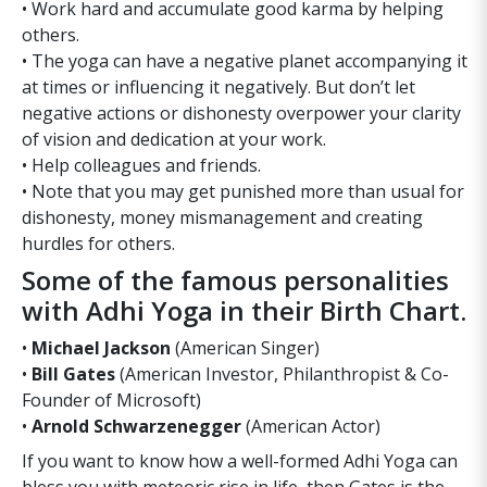
• Work hard and accumulate good karma by helping
others.
• The yoga can have a negative planet accompanying it
at times or influencing it negatively. But don’t let
negative actions or dishonesty overpower your clarity
of vision and dedication at your work.
• Help colleagues and friends.
• Note that you may get punished more than usual for
dishonesty, money mismanagement and creating
hurdles for others.
Some of the famous personalities
with Adhi Yoga in their Birth Chart.
•
Michael Jackson
(American Singer)
•
Bill Gates
(American Investor, Philanthropist & Co-
Founder of Microsoft)
•
Arnold Schwarzenegger
(American Actor)
If you want to know how a well-formed Adhi Yoga can