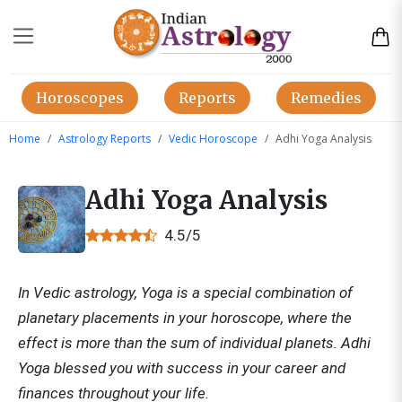
Horoscopes
Reports
Remedies
Home
Astrology Reports
Vedic Horoscope
Adhi Yoga Analysis
Adhi Yoga Analysis
4.5/5
In Vedic astrology, Yoga is a special combination of
planetary placements in your horoscope, where the
effect is more than the sum of individual planets. Adhi
Yoga blessed you with success in your career and
finances throughout your life.