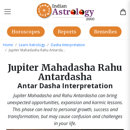
Horoscopes
Reports
Remedies
Home
Learn Astrology
Dasha Interpretation
Jupiter Mahadasha Rahu Antardasha
Jupiter Mahadasha Rahu
Antardasha
Antar Dasha Interpretation
Jupiter Mahadasha and Rahu Antardasha can bring
unexpected opportunities, expansion and karmic lessons.
This phase can lead to personal growth, success and
transformation, but may cause confusion and challenges
in your life.