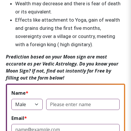
Wealth may decrease and there is fear of death
or its equivalent.
Effects like attachment to Yoga, gain of wealth
and grains during the first five months,
sovereignty over a village or country, meeting
with a foreign king ( high dignitary).
Prediction based on your Moon sign are most
accurate as per Vedic Astrology. Do you know your
Moon Sign? If not, find out instantly for Free by
filling out the form below!
Name
Email