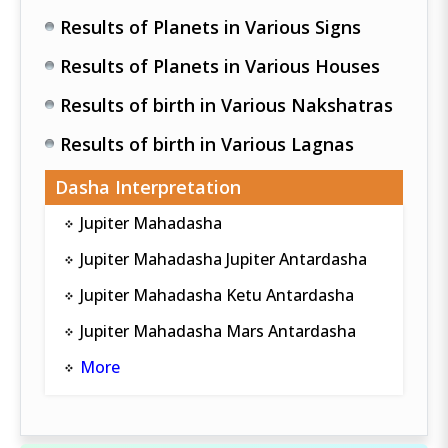
Results of Planets in Various Signs
Results of Planets in Various Houses
Results of birth in Various Nakshatras
Results of birth in Various Lagnas
Dasha Interpretation
Jupiter Mahadasha
Jupiter Mahadasha Jupiter Antardasha
Jupiter Mahadasha Ketu Antardasha
Jupiter Mahadasha Mars Antardasha
More