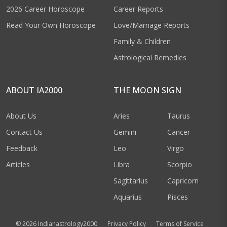
2026 Career Horoscope
Career Reports
Read Your Own Horoscope
Love/Marriage Reports
Family & Children
Astrological Remedies
ABOUT IA2000
THE MOON SIGN
About Us
Aries
Taurus
Contact Us
Gemini
Cancer
Feedback
Leo
Virgo
Articles
Libra
Scorpio
Sagittarius
Capricorn
Aquarius
Pisces
© 2026 Indianastrology2000
Privacy Policy
Terms of Service