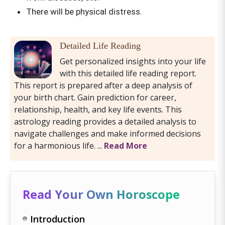
There will be physical distress.
Detailed Life Reading
Get personalized insights into your life
with this detailed life reading report.
This report is prepared after a deep analysis of
your birth chart. Gain prediction for career,
relationship, health, and key life events. This
astrology reading provides a detailed analysis to
navigate challenges and make informed decisions
for a harmonious life. ...
Read More
Read Your Own Horoscope
Introduction