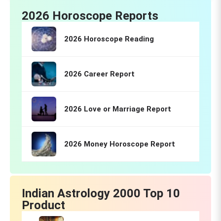
2026 Horoscope Reports
2026 Horoscope Reading
2026 Career Report
2026 Love or Marriage Report
2026 Money Horoscope Report
Indian Astrology 2000 Top 10
Product