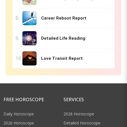
Career Reboot Report
Detailed Life Reading
Love Transit Report
FREE HOROSCOPE
SERVICES
Daily Horoscope
2026 Horoscope
2026 Horoscope
Detailed Horoscope