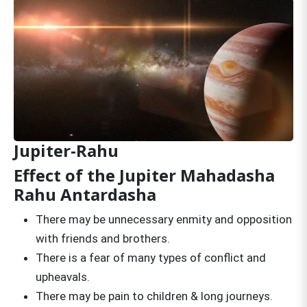
Jupiter-Rahu
Effect of the Jupiter Mahadasha
Rahu Antardasha
There may be unnecessary enmity and opposition
with friends and brothers.
There is a fear of many types of conflict and
upheavals.
There may be pain to children & long journeys.