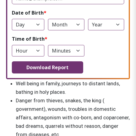
Date of Birth
Time of Birth
Download Report
Well being in family, journeys to distant lands,
bathing in holy places.
Danger from thieves, snakes, the king (
government), wounds, troubles in domestic
affairs, antagonism with co-born, and coparcener,
bad dreams, quarrels without reason, danger
from diseases, etc.