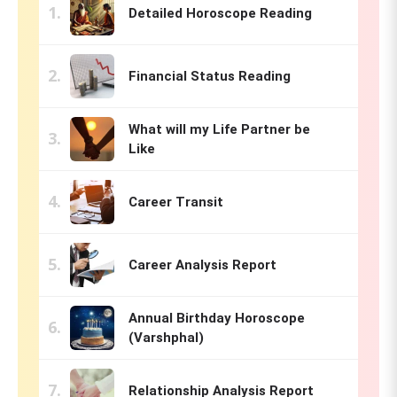
Detailed Horoscope Reading
Financial Status Reading
What will my Life Partner be
Like
Career Transit
Career Analysis Report
Annual Birthday Horoscope
(Varshphal)
Relationship Analysis Report