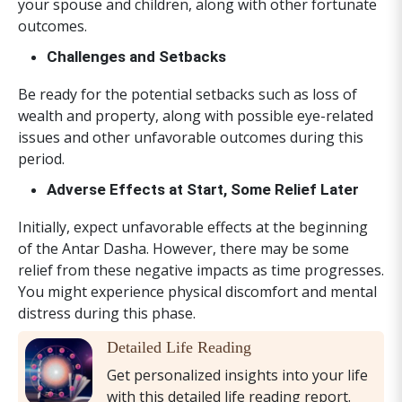
your spouse and children, along with other fortunate
outcomes.
Challenges and Setbacks
Be ready for the potential setbacks such as loss of
wealth and property, along with possible eye-related
issues and other unfavorable outcomes during this
period.
Adverse Effects at Start, Some Relief Later
Initially, expect unfavorable effects at the beginning
of the Antar Dasha. However, there may be some
relief from these negative impacts as time progresses.
You might experience physical discomfort and mental
distress during this phase.
Detailed Life Reading
Get personalized insights into your life
with this detailed life reading report.