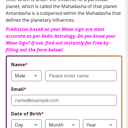
planet, which is called the Mahadasha of that planet.
Antardasha is a subperiod within the Mahadasha that
defines the planetary influences.
Prediction based on your Moon sign are most
accurate as per Vedic Astrology. Do you know your
Moon Sign? If not, find out instantly for Free by
filling out the form below!
Name
Email
Date of Birth