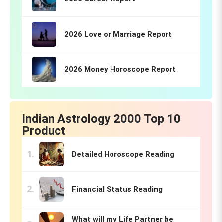
2026 Love or Marriage Report
2026 Money Horoscope Report
Indian Astrology 2000 Top 10
Product
Detailed Horoscope Reading
Financial Status Reading
What will my Life Partner be