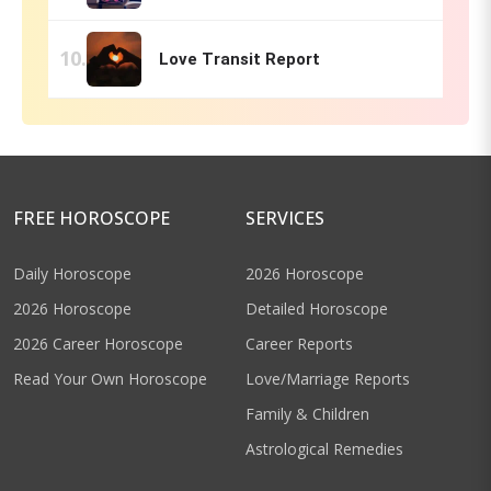
Love Transit Report
FREE HOROSCOPE
SERVICES
Daily Horoscope
2026 Horoscope
2026 Horoscope
Detailed Horoscope
2026 Career Horoscope
Career Reports
Read Your Own Horoscope
Love/Marriage Reports
Family & Children
Astrological Remedies