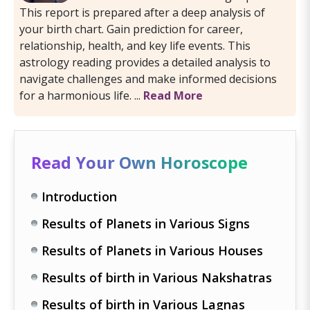
This report is prepared after a deep analysis of
your birth chart. Gain prediction for career,
relationship, health, and key life events. This
astrology reading provides a detailed analysis to
navigate challenges and make informed decisions
for a harmonious life. ...
Read More
Read Your Own Horoscope
Introduction
Results of Planets in Various Signs
Results of Planets in Various Houses
Results of birth in Various Nakshatras
Results of birth in Various Lagnas