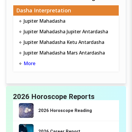
Dasha Interpretation
Jupiter Mahadasha
Jupiter Mahadasha Jupiter Antardasha
Jupiter Mahadasha Ketu Antardasha
Jupiter Mahadasha Mars Antardasha
More
2026 Horoscope Reports
2026 Horoscope Reading
2026 Career Report