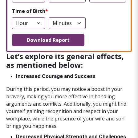
Time of Birth
Download Report
Let’s explore its general effects,
as mentioned below:
Increased Courage and Success
During this period, you may notice a boost in your
bravery, making you more effective in handling
arguments and conflicts. Additionally, you might find
yourself gaining recognition and respect in your
workplace, while the presence of your wife and son
brings you happiness.
Decreased Physical Strength and Challenges