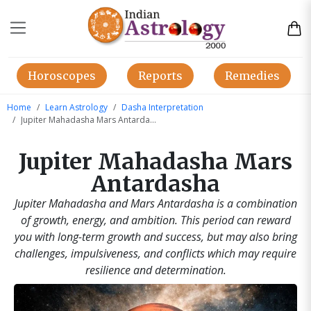
Horoscopes
Reports
Remedies
Home
Learn Astrology
Dasha Interpretation
Jupiter Mahadasha Mars Antardasha
Jupiter Mahadasha Mars
Antardasha
Jupiter Mahadasha and Mars Antardasha is a combination
of growth, energy, and ambition. This period can reward
you with long-term growth and success, but may also bring
challenges, impulsiveness, and conflicts which may require
resilience and determination.