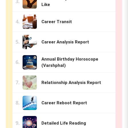
Like
Career Transit
Career Analysis Report
Annual Birthday Horoscope
(Varshphal)
Relationship Analysis Report
Career Reboot Report
Detailed Life Reading