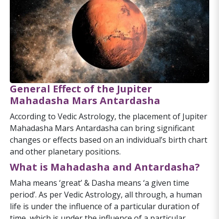
General Effect of the Jupiter
Mahadasha Mars Antardasha
According to Vedic Astrology, the placement of Jupiter
Mahadasha Mars Antardasha can bring significant
changes or effects based on an individual’s birth chart
and other planetary positions.
What is Mahadasha and Antardasha?
Maha means ‘great’ & Dasha means ‘a given time
period’. As per Vedic Astrology, all through, a human
life is under the influence of a particular duration of
time, which is under the influence of a particular