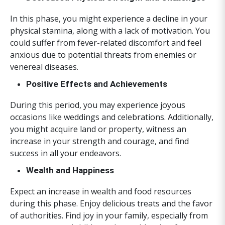
In this phase, you might experience a decline in your
physical stamina, along with a lack of motivation. You
could suffer from fever-related discomfort and feel
anxious due to potential threats from enemies or
venereal diseases.
Positive Effects and Achievements
During this period, you may experience joyous
occasions like weddings and celebrations. Additionally,
you might acquire land or property, witness an
increase in your strength and courage, and find
success in all your endeavors.
Wealth and Happiness
Expect an increase in wealth and food resources
during this phase. Enjoy delicious treats and the favor
of authorities. Find joy in your family, especially from