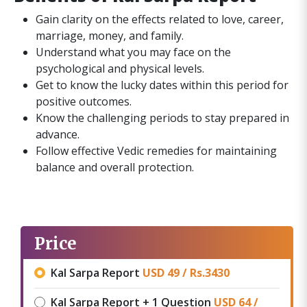
Gain clarity on the effects related to love, career,
marriage, money, and family.
Understand what you may face on the
psychological and physical levels.
Get to know the lucky dates within this period for
positive outcomes.
Know the challenging periods to stay prepared in
advance.
Follow effective Vedic remedies for maintaining
balance and overall protection.
Price
Kal Sarpa Report
USD 49 /
Rs.
3430
Kal Sarpa Report + 1 Question
USD 64 /