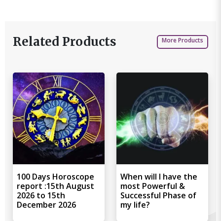
Related Products
More Products
100 Days Horoscope
When will I have the
report :15th August
most Powerful &
2026 to 15th
Successful Phase of
December 2026
my life?