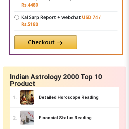
Rs.
4480
Kal Sarp Report + webchat
USD 74 /
Rs.
5180
Checkout
Indian Astrology 2000 Top 10
Product
Detailed Horoscope Reading
Financial Status Reading