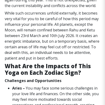
again during this year. This is not unexpected, given
the current instability and conflicts across the world.
While such occurrences unfold externally, it becomes
very vital for you to be careful of how this period may
influence your personal life. All planets, except the
Moon, will remain confined between Rahu and Ketu
between 23rd March and 10th July 2026. It creates an
energetic imbalance, but on a temporary basis, where
certain areas of life may feel cut off or restricted. To
deal with this, an individual needs to be attentive,
patient and put in best efforts.
What Are the Impacts of This
Yoga on Each Zodiac Sign?
Challenges and Opportunities
Aries –
You may face some serious challenges in
your love life and finances. On the other side, you
may feel more motivated towards social