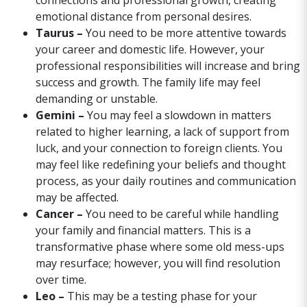
connections and professional growth, creating
emotional distance from personal desires.
Taurus –
You need to be more attentive towards
your career and domestic life. However, your
professional responsibilities will increase and bring
success and growth. The family life may feel
demanding or unstable.
Gemini –
You may feel a slowdown in matters
related to higher learning, a lack of support from
luck, and your connection to foreign clients. You
may feel like redefining your beliefs and thought
process, as your daily routines and communication
may be affected.
Cancer –
You need to be careful while handling
your family and financial matters. This is a
transformative phase where some old mess-ups
may resurface; however, you will find resolution
over time.
Leo –
This may be a testing phase for your