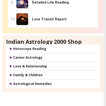
Detailed Life Reading
Love Transit Report
Indian Astrology 2000 Shop
Horoscope Reading
Career Astrology
Love & Relationship
Family & Children
Astrological Remedies