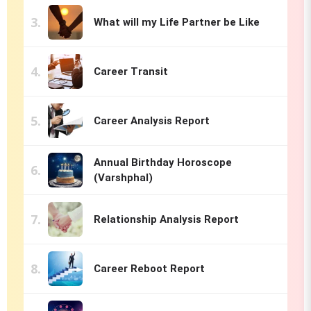
What will my Life Partner be Like
Career Transit
Career Analysis Report
Annual Birthday Horoscope
(Varshphal)
Relationship Analysis Report
Career Reboot Report