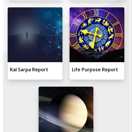
Kal Sarpa Report
Life Purpose Report