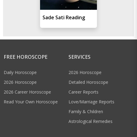
Sade Sati Reading
FREE HOROSCOPE
SERVICES
Daily Horoscope
2026 Horoscope
2026 Horoscope
Detailed Horoscope
2026 Career Horoscope
Career Reports
Read Your Own Horoscope
Love/Marriage Reports
Family & Children
Astrological Remedies