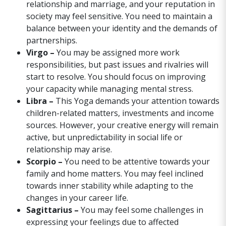
relationship and marriage, and your reputation in
society may feel sensitive. You need to maintain a
balance between your identity and the demands of
partnerships.
Virgo –
You may be assigned more work
responsibilities, but past issues and rivalries will
start to resolve. You should focus on improving
your capacity while managing mental stress.
Libra –
This Yoga demands your attention towards
children-related matters, investments and income
sources. However, your creative energy will remain
active, but unpredictability in social life or
relationship may arise.
Scorpio –
You need to be attentive towards your
family and home matters. You may feel inclined
towards inner stability while adapting to the
changes in your career life.
Sagittarius –
You may feel some challenges in
expressing your feelings due to affected