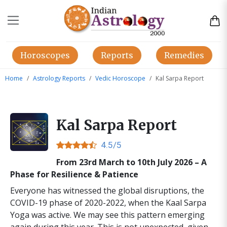
Horoscopes
Reports
Remedies
Home
Astrology Reports
Vedic Horoscope
Kal Sarpa Report
Kal Sarpa Report
4.5/5
From 23rd March to 10th July 2026 – A
Phase for Resilience & Patience
Everyone has witnessed the global disruptions, the
COVID-19 phase of 2020-2022, when the Kaal Sarpa
Yoga was active. We may see this pattern emerging