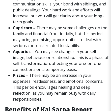
communication skills, your bond with siblings, and
public dealings. Your hard work and efforts will
increase, but you will get clarity about your long-
term goals.
Capricorn –
There may be some challenges on the
family and financial front initially, but this period
may bring promising opportunities to deal with
serious concerns related to stability.
Aquarius –
You may see changes in your self-
image, behaviour or relationship. This is a phase of
self-transformation, affecting your one-on-one
connections on a temporary basis.
Pisces –
There may be an increase in your
expenses, restlessness, and emotional concerns.
This period encourages healing and deep
reflection, as you may remain busy with daily
responsibilities.
Benefits of Kal Sarpa Report