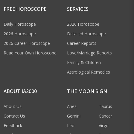
FREE HOROSCOPE
SERVICES
Daily Horoscope
2026 Horoscope
2026 Horoscope
Detailed Horoscope
2026 Career Horoscope
Career Reports
Read Your Own Horoscope
Love/Marriage Reports
Family & Children
Astrological Remedies
ABOUT IA2000
THE MOON SIGN
About Us
Aries
Taurus
Contact Us
Gemini
Cancer
Feedback
Leo
Virgo