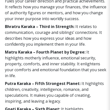
rules your career direction and practical achievements.
It reflects how you manage your finances, the influence
of authority figures or mentors, and how you change
your inner purpose into worldly success.
Bhratru Karaka – Third in Strength:
It relates to
communication, courage and siblings’ connections. It
describes how you express your ideas and how
confidently you implement them in your life.
Matru Karaka – Fourth Planet by Degree:
It
highlights motherly influence, emotional security,
property, comforts, and inner stability. It enlightens
your comforts and emotional foundation that you seek
in life.
Putra Karaka – Fifth Strongest Planet:
It highlights
children, creativity, intelligence, romance, and
speculations. It makes you capable of creating,
inspiring, and leaving a legacy.
Gnati Karaka – Sixth Planet:
It highlights