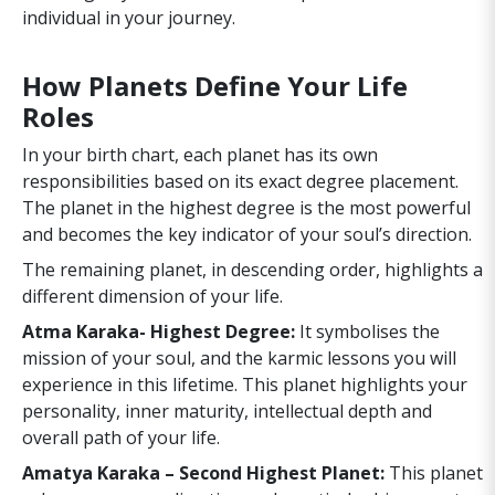
individual in your journey.
How Planets Define Your Life
Roles
In your birth chart, each planet has its own
responsibilities based on its exact degree placement.
The planet in the highest degree is the most powerful
and becomes the key indicator of your soul’s direction.
The remaining planet, in descending order, highlights a
different dimension of your life.
Atma Karaka- Highest Degree:
It symbolises the
mission of your soul, and the karmic lessons you will
experience in this lifetime. This planet highlights your
personality, inner maturity, intellectual depth and
overall path of your life.
Amatya Karaka – Second Highest Planet:
This planet