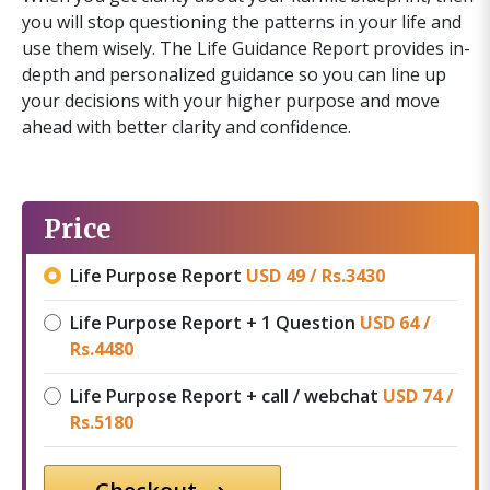
you will stop questioning the patterns in your life and
use them wisely. The Life Guidance Report provides in-
depth and personalized guidance so you can line up
your decisions with your higher purpose and move
ahead with better clarity and confidence.
Price
Life Purpose Report
USD 49 /
Rs.
3430
Life Purpose Report + 1 Question
USD 64 /
Rs.
4480
Life Purpose Report + call / webchat
USD 74 /
Rs.
5180