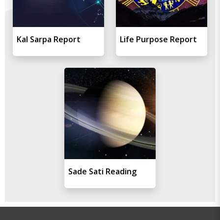
Kal Sarpa Report
Life Purpose Report
Sade Sati Reading