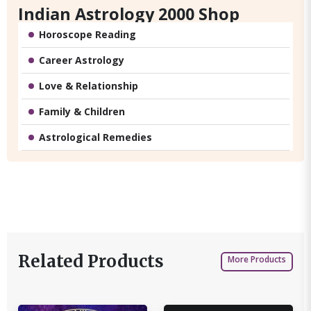
Indian Astrology 2000 Shop
Horoscope Reading
Career Astrology
Love & Relationship
Family & Children
Astrological Remedies
Related Products
More Products