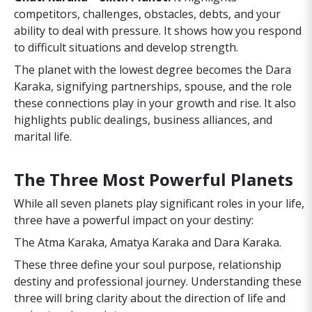
competitors, challenges, obstacles, debts, and your
ability to deal with pressure. It shows how you respond
to difficult situations and develop strength.
The planet with the lowest degree becomes the Dara
Karaka, signifying partnerships, spouse, and the role
these connections play in your growth and rise. It also
highlights public dealings, business alliances, and
marital life.
The Three Most Powerful Planets
While all seven planets play significant roles in your life,
three have a powerful impact on your destiny:
The Atma Karaka, Amatya Karaka and Dara Karaka.
These three define your soul purpose, relationship
destiny and professional journey. Understanding these
three will bring clarity about the direction of life and