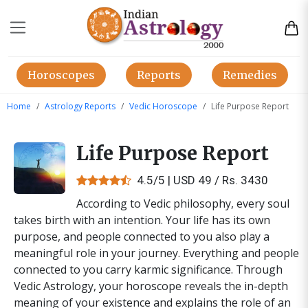
Horoscopes
Reports
Remedies
Home
Astrology Reports
Vedic Horoscope
Life Purpose Report
Life Purpose Report
4.5/5 | USD 49 / Rs. 3430
According to Vedic philosophy, every soul
takes birth with an intention. Your life has its own
purpose, and people connected to you also play a
meaningful role in your journey. Everything and people
connected to you carry karmic significance. Through
Vedic Astrology, your horoscope reveals the in-depth
meaning of your existence and explains the role of an