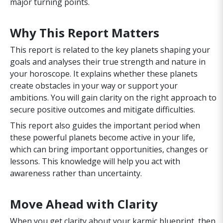
major turning points.
Why This Report Matters
This report is related to the key planets shaping your
goals and analyses their true strength and nature in
your horoscope. It explains whether these planets
create obstacles in your way or support your
ambitions. You will gain clarity on the right approach to
secure positive outcomes and mitigate difficulties.
This report also guides the important period when
these powerful planets become active in your life,
which can bring important opportunities, changes or
lessons. This knowledge will help you act with
awareness rather than uncertainty.
Move Ahead with Clarity
When you get clarity about your karmic blueprint, then