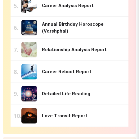
Career Analysis Report
Annual Birthday Horoscope
(Varshphal)
Relationship Analysis Report
Career Reboot Report
Detailed Life Reading
Love Transit Report