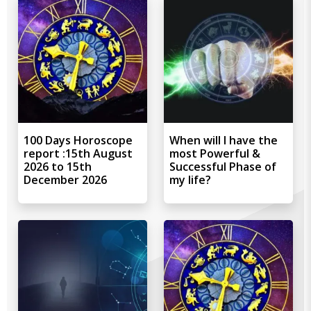
100 Days Horoscope
When will I have the
report :15th August
most Powerful &
2026 to 15th
Successful Phase of
December 2026
my life?