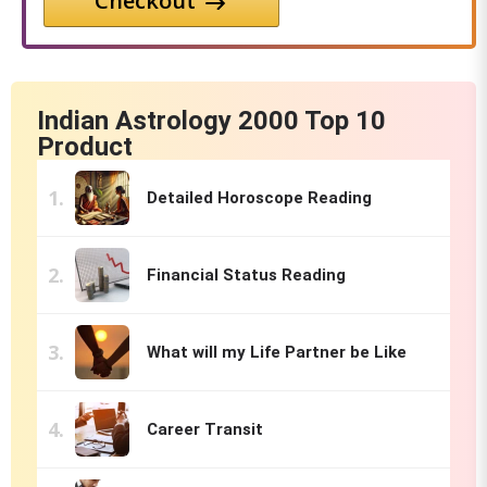
Checkout
Indian Astrology 2000 Top 10
Product
Detailed Horoscope Reading
Financial Status Reading
What will my Life Partner be Like
Career Transit