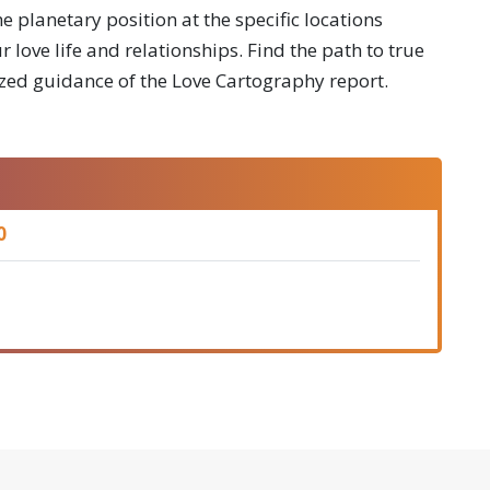
e planetary position at the specific locations
 love life and relationships. Find the path to true
zed guidance of the Love Cartography report.
0