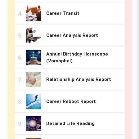
Career Transit
Career Analysis Report
Annual Birthday Horoscope
(Varshphal)
Relationship Analysis Report
Career Reboot Report
Detailed Life Reading