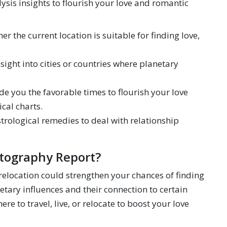
sis insights to flourish your love and romantic
er the current location is suitable for finding love,
sight into cities or countries where planetary
e you the favorable times to flourish your love
cal charts.
rological remedies to deal with relationship
tography Report?
 relocation could strengthen your chances of finding
netary influences and their connection to certain
e to travel, live, or relocate to boost your love