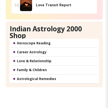
Love Transit Report
Indian Astrology 2000
Shop
Horoscope Reading
Career Astrology
Love & Relationship
Family & Children
Astrological Remedies