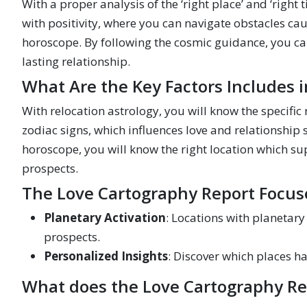
With a proper analysis of the ‘right place’ and ‘righ
with positivity, where you can navigate obstacles ca
horoscope. By following the cosmic guidance, you can 
lasting relationship.
What Are the Key Factors Includes 
With relocation astrology, you will know the specific
zodiac signs, which influences love and relationship 
horoscope, you will know the right location which s
prospects.
The Love Cartography Report Focus
Planetary Activation
: Locations with planetar
prospects.
Personalized Insights
: Discover which places h
What does the Love Cartography Re