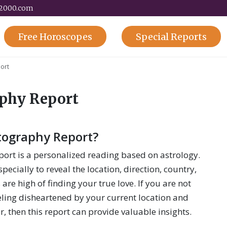
y2000.com
Free
Horoscopes
Special
Reports
ort
aphy Report
tography Report?
ort is a personalized reading based on astrology.
pecially to reveal the location, direction, country,
 are high of finding your true love. If you are not
eling disheartened by your current location and
er, then this report can provide valuable insights.