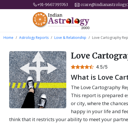
+91-9667395763
ccare@indianastrolog
Home
Astrology Reports
Love & Relationship
Love Cartography Rep
Love Cartogr
4.5/5
What is Love Car
The Love Cartography Rep
This report is prepared es
or city, where the chances
happy in your life and fe
think that it restricts your ability to meet your partn