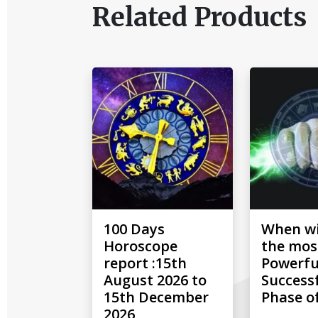
Related Products
100 Days
When wil
Horoscope
the mos
report :15th
Powerfu
August 2026 to
Success
15th December
Phase of
2026