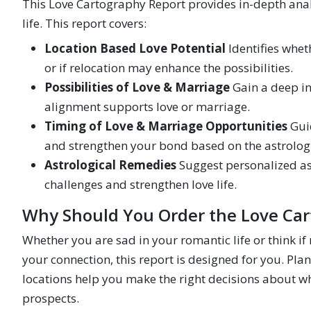
This Love Cartography Report provides in-depth analy
life. This report covers:
Location Based Love Potential
Identifies wheth
or if relocation may enhance the possibilities.
Possibilities of Love & Marriage
Gain a deep in
alignment supports love or marriage.
Timing of Love & Marriage Opportunities
Guid
and strengthen your bond based on the astrologi
Astrological Remedies
Suggest personalized ast
challenges and strengthen love life.
Why Should You Order the Love Car
Whether you are sad in your romantic life or think if
your connection, this report is designed for you. Pla
locations help you make the right decisions about wher
prospects.