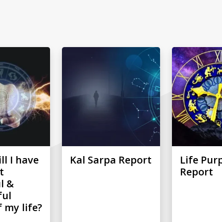
l I have
Kal Sarpa Report
Life Pur
t
Report
l &
ful
 my life?