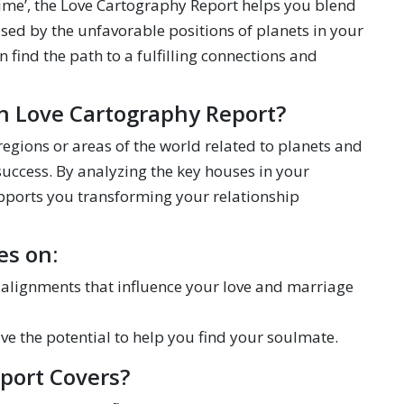
t time’, the Love Cartography Report helps you blend
used by the unfavorable positions of planets in your
find the path to a fulfilling connections and
in Love Cartography Report?
 regions or areas of the world related to planets and
success. By analyzing the key houses in your
upports you transforming your relationship
es on:
y alignments that influence your love and marriage
ave the potential to help you find your soulmate.
port Covers?