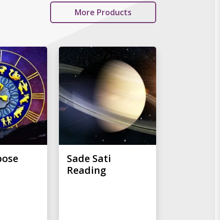
More Products
pose
Sade Sati
Reading