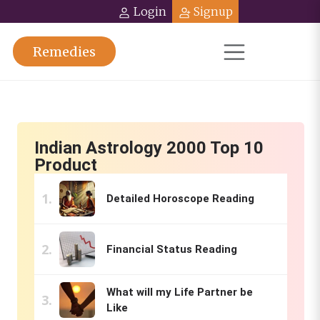
Login
Signup
Remedies
Indian Astrology 2000 Top 10
Product
Detailed Horoscope Reading
Financial Status Reading
What will my Life Partner be
Like