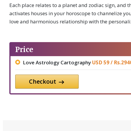
Each place relates to a planet and zodiac sign, and th
activates houses in your horoscope to channelize your
love and harmonious relationship with the personali
Price
Love Astrology Cartography
USD 59 /
Rs.
294
Checkout