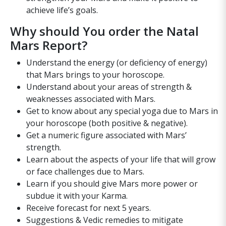
achieve life’s goals.
Why should You order the Natal
Mars Report?
Understand the energy (or deficiency of energy)
that Mars brings to your horoscope.
Understand about your areas of strength &
weaknesses associated with Mars.
Get to know about any special yoga due to Mars in
your horoscope (both positive & negative).
Get a numeric figure associated with Mars’
strength.
Learn about the aspects of your life that will grow
or face challenges due to Mars.
Learn if you should give Mars more power or
subdue it with your Karma.
Receive forecast for next 5 years.
Suggestions & Vedic remedies to mitigate