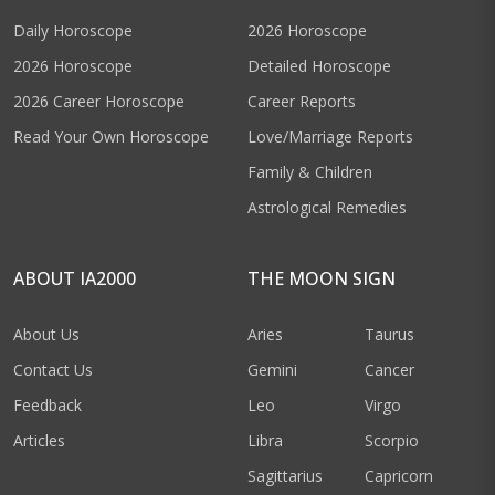
Daily Horoscope
2026 Horoscope
2026 Horoscope
Detailed Horoscope
2026 Career Horoscope
Career Reports
Read Your Own Horoscope
Love/Marriage Reports
Family & Children
Astrological Remedies
ABOUT IA2000
THE MOON SIGN
About Us
Aries
Taurus
Contact Us
Gemini
Cancer
Feedback
Leo
Virgo
Articles
Libra
Scorpio
Sagittarius
Capricorn