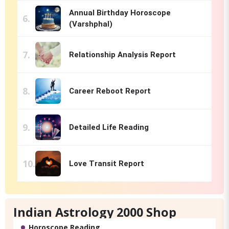
Annual Birthday Horoscope
(Varshphal)
Relationship Analysis Report
Career Reboot Report
Detailed Life Reading
Love Transit Report
Indian Astrology 2000 Shop
Horoscope Reading