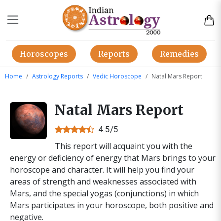
Horoscopes
Reports
Remedies
Home
Astrology Reports
Vedic Horoscope
Natal Mars Report
Natal Mars Report
4.5/5
This report will acquaint you with the
energy or deficiency of energy that Mars brings to your
horoscope and character. It will help you find your
areas of strength and weaknesses associated with
Mars, and the special yogas (conjunctions) in which
Mars participates in your horoscope, both positive and
negative.