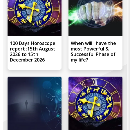
100 Days Horoscope
When will I have the
report :15th August
most Powerful &
2026 to 15th
Successful Phase of
December 2026
my life?