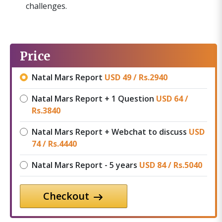
challenges.
Price
Natal Mars Report
USD 49 /
Rs.
2940
Natal Mars Report + 1 Question
USD 64 /
Rs.
3840
Natal Mars Report + Webchat to discuss
USD
74 /
Rs.
4440
Natal Mars Report - 5 years
USD 84 /
Rs.
5040
Checkout