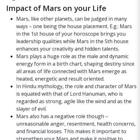
Impact of Mars on your Life
Mars, like other planets, can be judged in many
ways – one being the house placement. E.g.: Mars
in the 1st house of your horoscope brings you
leadership qualities while Mars in the 5th house
enhances your creativity and hidden talents.
Mars plays a huge role as the male and dynamic
energy form in a birth chart, shaping destiny since
all areas of life connected with Mars emerge as
heated, energetic and result oriented.
In Hindu mythology, the role and character of Mars
is equated with that of Lord Hanuman, who is
regarded as strong, agile like the wind and as the
slayer of evil.
Mars also has a negative role though –
unreasonable anger, resentment, health concerns,
and financial losses. This makes it important to
strengthen your Mars and make it positive to