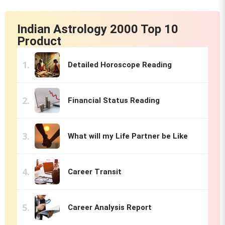
Indian Astrology 2000 Top 10
Product
Detailed Horoscope Reading
Financial Status Reading
What will my Life Partner be Like
Career Transit
Career Analysis Report