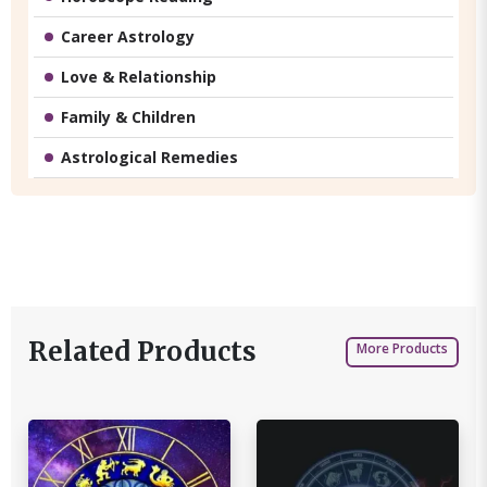
Career Astrology
Love & Relationship
Family & Children
Astrological Remedies
Related Products
More Products