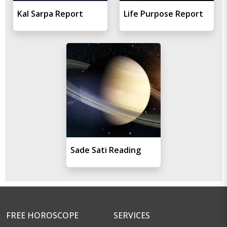
Kal Sarpa Report
Life Purpose Report
Sade Sati Reading
FREE HOROSCOPE
SERVICES