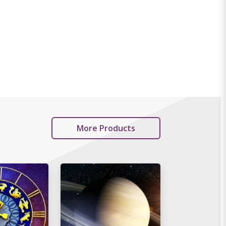
More Products