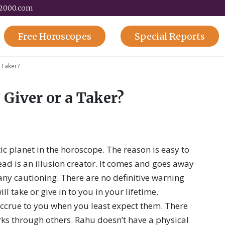
y2000.com
Free
Horoscopes
Special
Reports
a Taker?
 Giver or a Taker?
c planet in the horoscope. The reason is easy to
ead is an illusion creator. It comes and goes away
any cautioning. There are no definitive warning
ll take or give in to you in your lifetime.
ccrue to you when you least expect them. There
ks through others. Rahu doesn’t have a physical