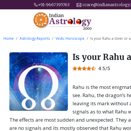
+91-9667395763
ccare@indianastrolog
Home
Astrology Reports
Vedic Horoscope
Is your Rahu a Giver or 
Is your Rahu a
4.5/5
Rahu is the most enigmati
see. Rahu, the dragon’s h
leaving its mark without 
signals as to what Rahu wi
The effects are most sudden and unexpected. They a
are no signals and its mostly observed that Rahu wor