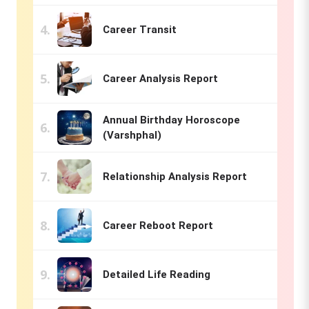
Career Transit
Career Analysis Report
Annual Birthday Horoscope
(Varshphal)
Relationship Analysis Report
Career Reboot Report
Detailed Life Reading