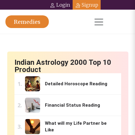
Login
Signup
Remedies
Indian Astrology 2000 Top 10
Product
Detailed Horoscope Reading
Financial Status Reading
What will my Life Partner be
Like