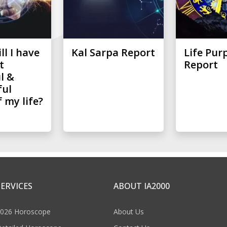
l I have
Kal Sarpa Report
Life Pur
t
Report
l &
ful
 my life?
SERVICES
ABOUT IA2000
026 Horoscope
About Us