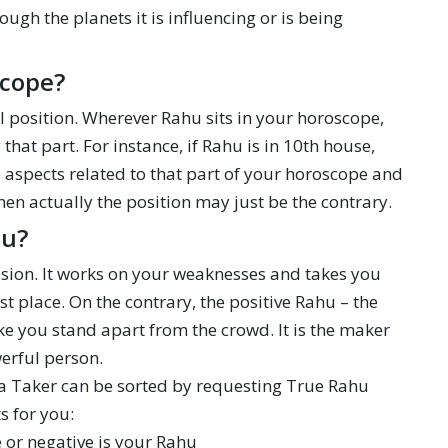
rough the planets it is influencing or is being
scope?
l position. Wherever Rahu sits in your horoscope,
hat part. For instance, if Rahu is in 10th house,
the aspects related to that part of your horoscope and
when actually the position may just be the contrary.
ou?
llusion. It works on your weaknesses and takes you
st place. On the contrary, the positive Rahu – the
ake you stand apart from the crowd. It is the maker
werful person.
 a Taker can be sorted by requesting True Rahu
s for you:
e or negative is your Rahu