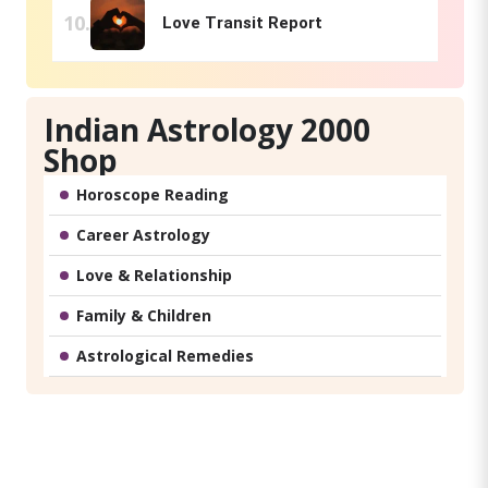
Love Transit Report
Indian Astrology 2000
Shop
Horoscope Reading
Career Astrology
Love & Relationship
Family & Children
Astrological Remedies