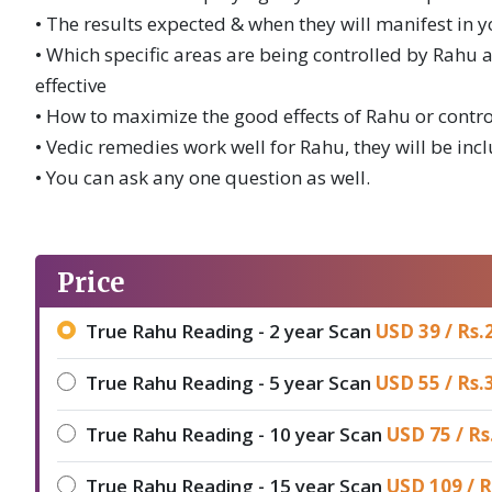
• The results expected & when they will manifest in yo
• Which specific areas are being controlled by Rah
effective
• How to maximize the good effects of Rahu or contr
• Vedic remedies work well for Rahu, they will be inc
• You can ask any one question as well.
Price
True Rahu Reading - 2 year Scan
USD 39 /
Rs.
True Rahu Reading - 5 year Scan
USD 55 /
Rs.
True Rahu Reading - 10 year Scan
USD 75 /
Rs
True Rahu Reading - 15 year Scan
USD 109 /
R