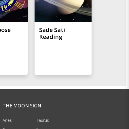
pose
Sade Sati
Reading
THE MOON SIGN
Aries
Taurus