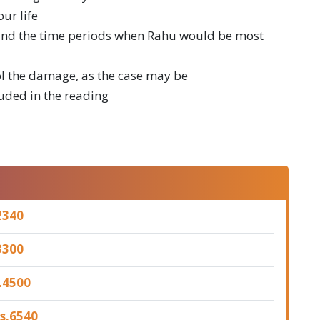
ur life
u and the time periods when Rahu would be most
ol the damage, as the case may be
luded in the reading
2340
3300
.
4500
s.
6540