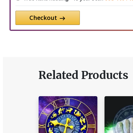
Checkout
Related Products