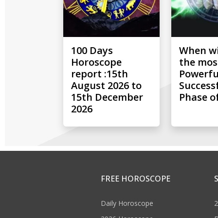
100 Days
When wil
Horoscope
the mos
report :15th
Powerfu
August 2026 to
Success
15th December
Phase of
2026
FREE HOROSCOPE
Daily Horoscope
2