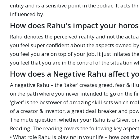
entity and is a sensitive point in the zodiac. It acts th
influenced by.
How does Rahu’s impact your horo
Rahu denotes the perceived reality and not the actua
you feel super confident about the aspects owned by t
you feel you are on top of your job. It just inflates 
you feel that you are in the control of the situation 
How does a Negative Rahu affect y
A negative Rahu – the ‘taker’ creates greed, fear & i
on the path where you never intended to go on the fir
‘giver’ is the bestower of amazing skill sets which m
of a creator & inventor, a great deal breaker and po
The mute question, whether your Rahu is a Giver, or
Reading. The reading covers the following key aspect
• What role Rahu is playing in your life – how positiv