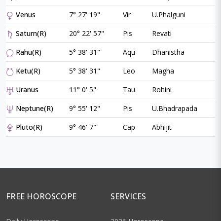
Venus
7° 27' 19"
Vir
U.Phalguni
Saturn(R)
20° 22' 57"
Pis
Revati
Rahu(R)
5° 38' 31"
Aqu
Dhanistha
Ketu(R)
5° 38' 31"
Leo
Magha
Uranus
11° 0' 5"
Tau
Rohini
Neptune(R)
9° 55' 12"
Pis
U.Bhadrapada
Pluto(R)
9° 46' 7"
Cap
Abhijit
FREE HOROSCOPE
SERVICES