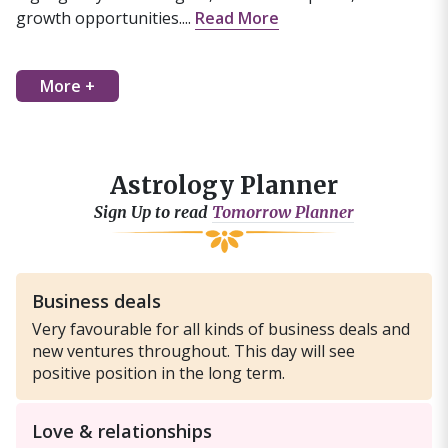
growth opportunities....
Read More
More +
Astrology Planner
Sign Up to read
Tomorrow Planner
Business deals
Very favourable for all kinds of business deals and
new ventures throughout. This day will see
positive position in the long term.
Love & relationships