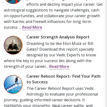
efforts and destiny impact your career. Get
astrological suggestions to navigate challenges, cash
on opportunities, and collaborate your career growth
with Karmic and freewill influences for long-term
success. ...
Read More
Career Strength Analysis Report
Dreaming to be like Elon Musk or Bill
Gates? Download this report specially
designed by our Vedic Experts to know
where the key to your success lies along with the
strength of your career...
Read More
Career Reboot Report- Find Your Path
to Success
The Career Reboot Report uses Vedic
Astrology to evaluate your professional
journey, guiding informed career decisions. It
highlights your strengths, ideal career paths, and