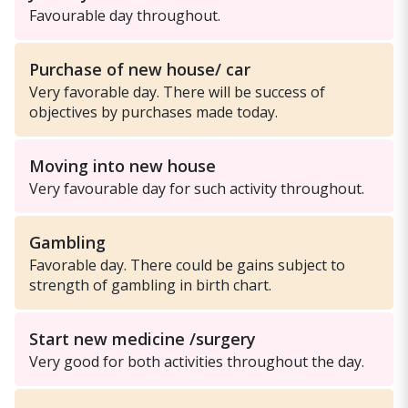
Favourable day throughout.
Purchase of new house/ car
Very favorable day. There will be success of
objectives by purchases made today.
Moving into new house
Very favourable day for such activity throughout.
Gambling
Favorable day. There could be gains subject to
strength of gambling in birth chart.
Start new medicine /surgery
Very good for both activities throughout the day.