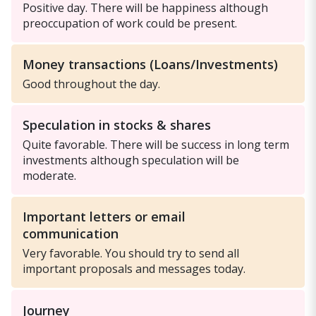
Positive day. There will be happiness although
preoccupation of work could be present.
Money transactions (Loans/Investments)
Good throughout the day.
Speculation in stocks & shares
Quite favorable. There will be success in long term
investments although speculation will be
moderate.
Important letters or email
communication
Very favorable. You should try to send all
important proposals and messages today.
Journey