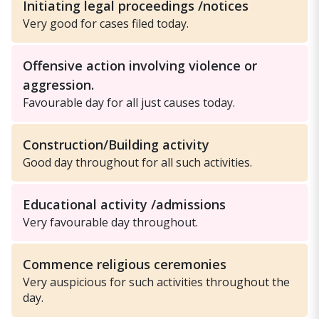
Initiating legal proceedings /notices
Very good for cases filed today.
Offensive action involving violence or
aggression.
Favourable day for all just causes today.
Construction/Building activity
Good day throughout for all such activities.
Educational activity /admissions
Very favourable day throughout.
Commence religious ceremonies
Very auspicious for such activities throughout the
day.