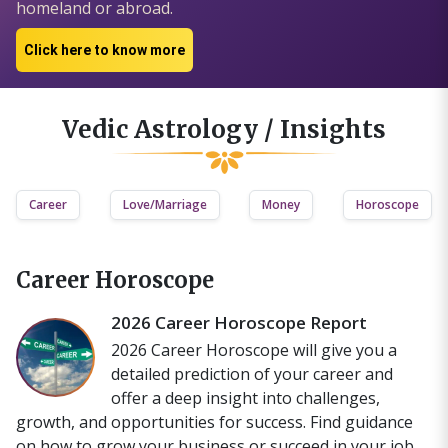
homeland or abroad.
Click here to know more
Vedic Astrology / Insights
Career
Love/Marriage
Money
Horoscope
Career Horoscope
2026 Career Horoscope Report
2026 Career Horoscope will give you a
detailed prediction of your career and
offer a deep insight into challenges,
growth, and opportunities for success. Find guidance
on how to grow your business or succeed in your job