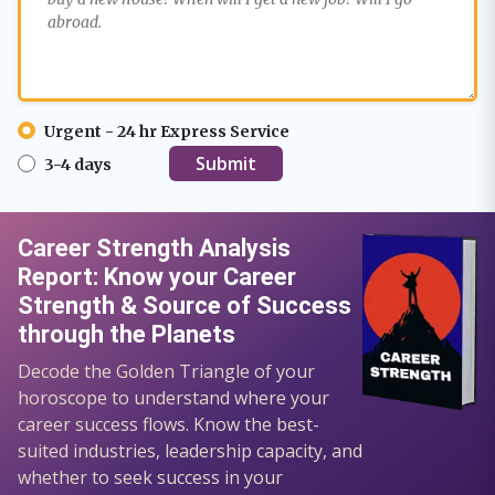
Urgent - 24 hr Express Service
3-4 days
Career Strength Analysis
Report: Know your Career
Strength & Source of Success
through the Planets
Decode the Golden Triangle of your
horoscope to understand where your
career success flows. Know the best-
suited industries, leadership capacity, and
whether to seek success in your