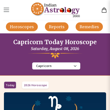
Horoscopes
Reports
Remedies
Capricorn Today Horoscope
Saturday, August 08, 2026
Today
2026 Horoscope