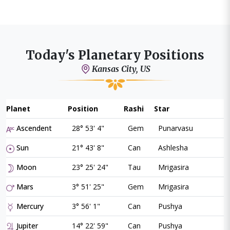
Today's Planetary Positions
Kansas City, US
Planet
Position
Rashi
Star
Ascendent
28° 53' 4"
Gem
Punarvasu
Sun
21° 43' 8"
Can
Ashlesha
Moon
23° 25' 24"
Tau
Mrigasira
Mars
3° 51' 25"
Gem
Mrigasira
Mercury
3° 56' 1"
Can
Pushya
Jupiter
14° 22' 59"
Can
Pushya