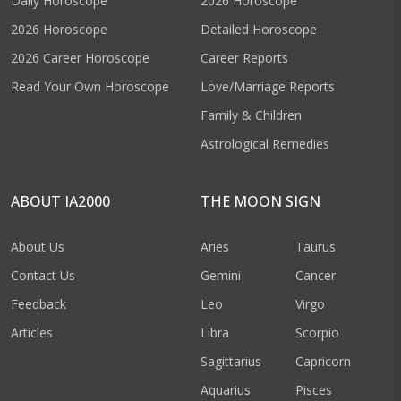
Daily Horoscope
2026 Horoscope
2026 Horoscope
Detailed Horoscope
2026 Career Horoscope
Career Reports
Read Your Own Horoscope
Love/Marriage Reports
Family & Children
Astrological Remedies
ABOUT IA2000
THE MOON SIGN
About Us
Aries
Taurus
Contact Us
Gemini
Cancer
Feedback
Leo
Virgo
Articles
Libra
Scorpio
Sagittarius
Capricorn
Aquarius
Pisces