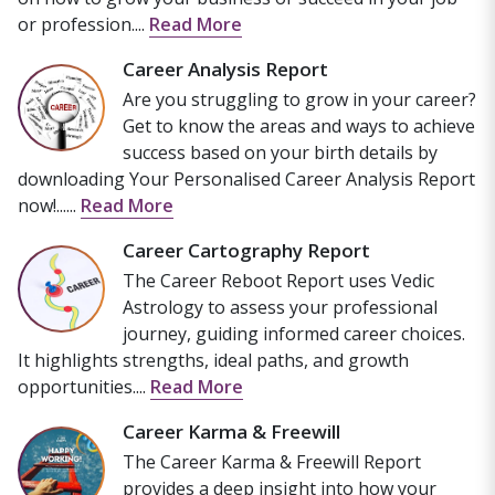
or profession....
Read More
Career Analysis Report
Are you struggling to grow in your career?
Get to know the areas and ways to achieve
success based on your birth details by
downloading Your Personalised Career Analysis Report
now!......
Read More
Career Cartography Report
The Career Reboot Report uses Vedic
Astrology to assess your professional
journey, guiding informed career choices.
It highlights strengths, ideal paths, and growth
opportunities....
Read More
Career Karma & Freewill
The Career Karma & Freewill Report
provides a deep insight into how your