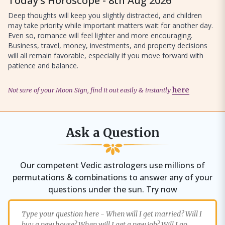
Today’s Horoscope - 8th Aug 2026
Deep thoughts will keep you slightly distracted, and children
may take priority while important matters wait for another day.
Even so, romance will feel lighter and more encouraging.
Business, travel, money, investments, and property decisions
will all remain favorable, especially if you move forward with
patience and balance.
Not sure of your Moon Sign, find it out easily & instantly
here
Ask a Question
Our competent Vedic astrologers use millions of
permutations & combinations to answer any of your
questions under the sun. Try now