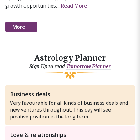
growth opportunities....
Read More
More +
Astrology Planner
Sign Up to read
Tomorrow Planner
Business deals
Very favourable for all kinds of business deals and
new ventures throughout. This day will see
positive position in the long term.
Love & relationships