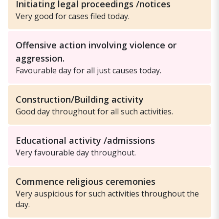
Initiating legal proceedings /notices
Very good for cases filed today.
Offensive action involving violence or
aggression.
Favourable day for all just causes today.
Construction/Building activity
Good day throughout for all such activities.
Educational activity /admissions
Very favourable day throughout.
Commence religious ceremonies
Very auspicious for such activities throughout the
day.