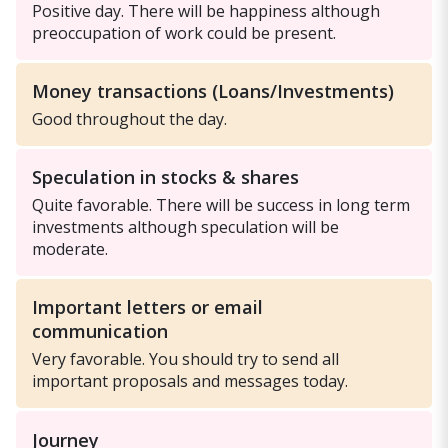
Positive day. There will be happiness although
preoccupation of work could be present.
Money transactions (Loans/Investments)
Good throughout the day.
Speculation in stocks & shares
Quite favorable. There will be success in long term
investments although speculation will be
moderate.
Important letters or email
communication
Very favorable. You should try to send all
important proposals and messages today.
Journey