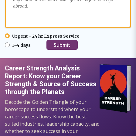
Urgent - 24 hr Express Service
3-4 days
Career Strength Analysis
Report: Know your Career
Strength & Source of Success
through the Planets
Decode the Golden Triangle of your
horoscope to understand where your
career success flows. Know the best-
suited industries, leadership capacity, and
whether to seek success in your