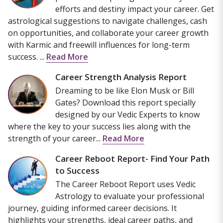
efforts and destiny impact your career. Get
astrological suggestions to navigate challenges, cash
on opportunities, and collaborate your career growth
with Karmic and freewill influences for long-term
success. ...
Read More
Career Strength Analysis Report
Dreaming to be like Elon Musk or Bill
Gates? Download this report specially
designed by our Vedic Experts to know
where the key to your success lies along with the
strength of your career...
Read More
Career Reboot Report- Find Your Path
to Success
The Career Reboot Report uses Vedic
Astrology to evaluate your professional
journey, guiding informed career decisions. It
highlights your strengths, ideal career paths, and