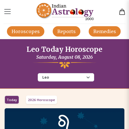
Horoscopes
Reports
Remedies
Leo Today Horoscope
Saturday, August 08, 2026
Today
2026 Horoscope