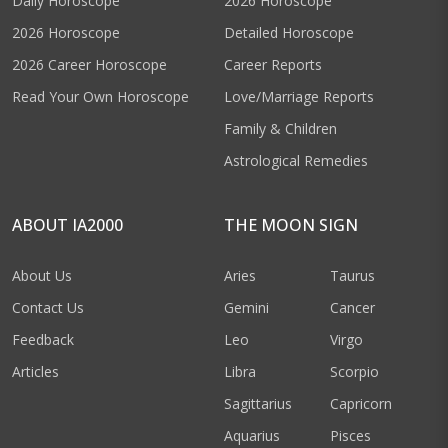
Daily Horoscope
2026 Horoscope
2026 Horoscope
Detailed Horoscope
2026 Career Horoscope
Career Reports
Read Your Own Horoscope
Love/Marriage Reports
Family & Children
Astrological Remedies
ABOUT IA2000
THE MOON SIGN
About Us
Aries
Taurus
Contact Us
Gemini
Cancer
Feedback
Leo
Virgo
Articles
Libra
Scorpio
Sagittarius
Capricorn
Aquarius
Pisces