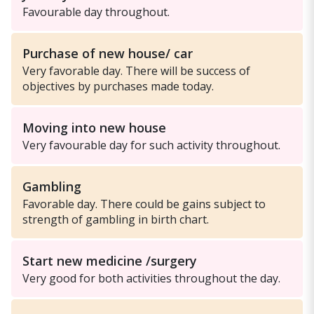
Favourable day throughout.
Purchase of new house/ car
Very favorable day. There will be success of
objectives by purchases made today.
Moving into new house
Very favourable day for such activity throughout.
Gambling
Favorable day. There could be gains subject to
strength of gambling in birth chart.
Start new medicine /surgery
Very good for both activities throughout the day.