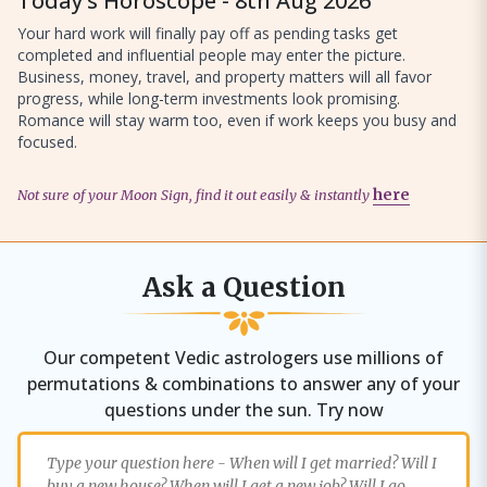
Today’s Horoscope - 8th Aug 2026
Your hard work will finally pay off as pending tasks get
completed and influential people may enter the picture.
Business, money, travel, and property matters will all favor
progress, while long-term investments look promising.
Romance will stay warm too, even if work keeps you busy and
focused.
Not sure of your Moon Sign, find it out easily & instantly
here
Ask a Question
Our competent Vedic astrologers use millions of
permutations & combinations to answer any of your
questions under the sun. Try now