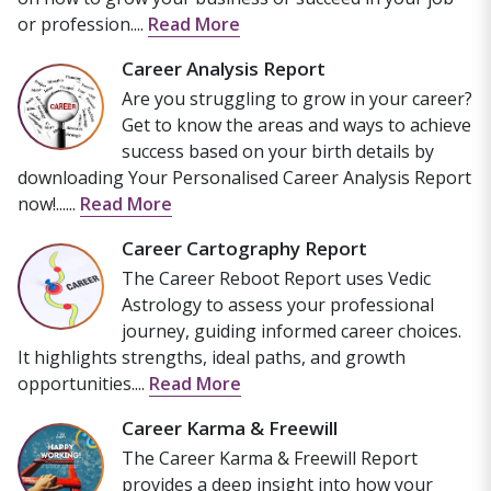
or profession....
Read More
Career Analysis Report
Are you struggling to grow in your career?
Get to know the areas and ways to achieve
success based on your birth details by
downloading Your Personalised Career Analysis Report
now!......
Read More
Career Cartography Report
The Career Reboot Report uses Vedic
Astrology to assess your professional
journey, guiding informed career choices.
It highlights strengths, ideal paths, and growth
opportunities....
Read More
Career Karma & Freewill
The Career Karma & Freewill Report
provides a deep insight into how your