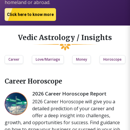
homeland or abroad.
Click here to know more
Vedic Astrology / Insights
Career
Love/Marriage
Money
Horoscope
Career Horoscope
2026 Career Horoscope Report
2026 Career Horoscope will give you a
detailed prediction of your career and
offer a deep insight into challenges,
growth, and opportunities for success. Find guidance
on how to grow your business or succeed in your job