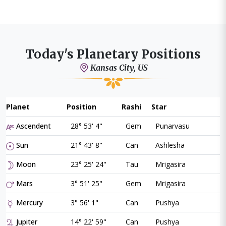
Today's Planetary Positions
Kansas City, US
Planet
Position
Rashi
Star
Ascendent
28° 53' 4"
Gem
Punarvasu
Sun
21° 43' 8"
Can
Ashlesha
Moon
23° 25' 24"
Tau
Mrigasira
Mars
3° 51' 25"
Gem
Mrigasira
Mercury
3° 56' 1"
Can
Pushya
Jupiter
14° 22' 59"
Can
Pushya