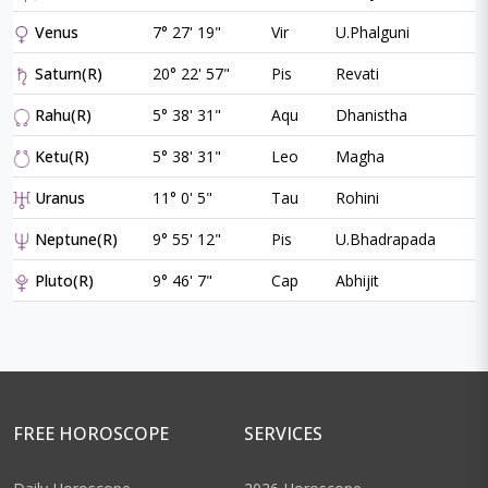
Venus
7° 27' 19"
Vir
U.Phalguni
Saturn(R)
20° 22' 57"
Pis
Revati
Rahu(R)
5° 38' 31"
Aqu
Dhanistha
Ketu(R)
5° 38' 31"
Leo
Magha
Uranus
11° 0' 5"
Tau
Rohini
Neptune(R)
9° 55' 12"
Pis
U.Bhadrapada
Pluto(R)
9° 46' 7"
Cap
Abhijit
FREE HOROSCOPE
SERVICES