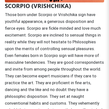
SCORPIO (VRISHCHIKA)
Those born under Scorpio or Vrishchika sign have
youthful appearance, a generous disposition and
fierce eyes. Scorpio are fickle minded and love much
excitement. Scorpio are inclined to sensual things in
reality while they will not hesitate to Philosophies
upon the merits of controlling sensual pleasures.
Even females born in Scorpio sign will have more of
masculine tendencies. They are good correspondents
and invite from among people throughout the world.
They can become expert musicians if they care to
practice the art. They are proficient in fine arts,
dancing and the like and no doubt they have a
philosophic disposition. They set at naught
conventional habits and customs. They vehemently