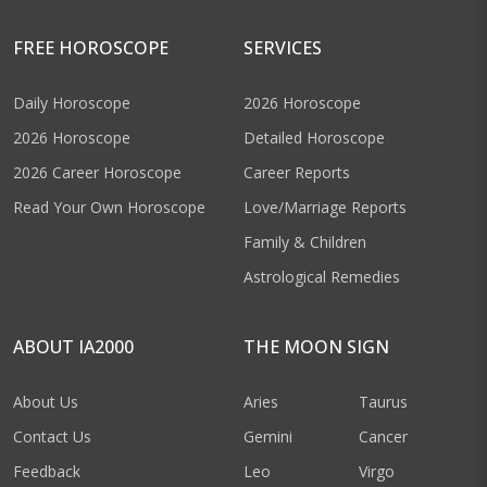
FREE HOROSCOPE
SERVICES
Daily Horoscope
2026 Horoscope
2026 Horoscope
Detailed Horoscope
2026 Career Horoscope
Career Reports
Read Your Own Horoscope
Love/Marriage Reports
Family & Children
Astrological Remedies
ABOUT IA2000
THE MOON SIGN
About Us
Aries
Taurus
Contact Us
Gemini
Cancer
Feedback
Leo
Virgo