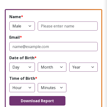
Name
Email
Date of Birth
Time of Birth
Download Report