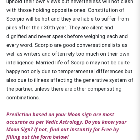
uphold their own views but nevertheless will not clash
with those holding opposite ones. Constitution of
Scorpio will be hot and they are liable to suffer from
piles after their 30th year. They are silent and
dignified and never speak before weighing each and
every word. Scorpio are good conversationalists as
well as writers and often rely too much on their own
intelligence. Married life of Scorpio may not be quite
happy not only due to temperamental differences but
also due to illness affecting the generative system of
the partner, unless there are other compensating
combinations.
Prediction based on your Moon sign are most
accurate as per Vedic Astrology. Do you know your
Moon Sign? If not, find out instantly for Free by
filling out the form below!