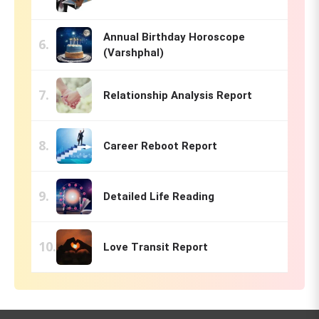
Annual Birthday Horoscope
(Varshphal)
Relationship Analysis Report
Career Reboot Report
Detailed Life Reading
Love Transit Report