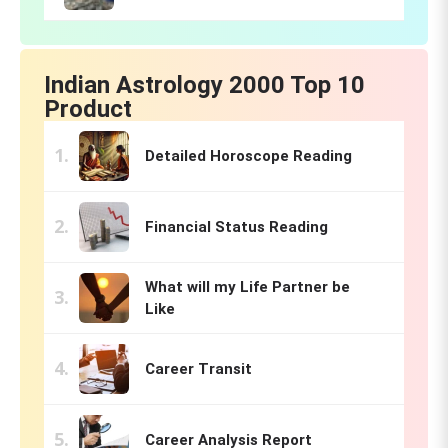
Indian Astrology 2000 Top 10
Product
Detailed Horoscope Reading
Financial Status Reading
What will my Life Partner be
Like
Career Transit
Career Analysis Report