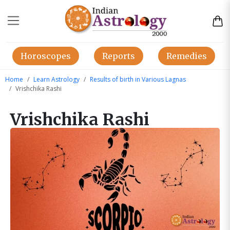
Horoscopes
Reports
Remedies
Home
Learn Astrology
Results of birth in Various Lagnas
Vrishchika Rashi
Vrishchika Rashi