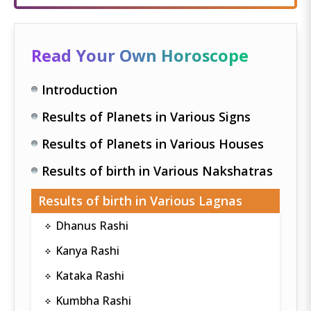
Read Your Own Horoscope
Introduction
Results of Planets in Various Signs
Results of Planets in Various Houses
Results of birth in Various Nakshatras
Results of birth in Various Lagnas
Dhanus Rashi
Kanya Rashi
Kataka Rashi
Kumbha Rashi