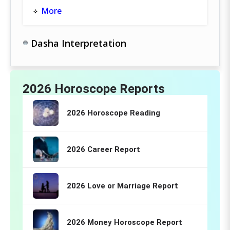
More
Dasha Interpretation
2026 Horoscope Reports
2026 Horoscope Reading
2026 Career Report
2026 Love or Marriage Report
2026 Money Horoscope Report