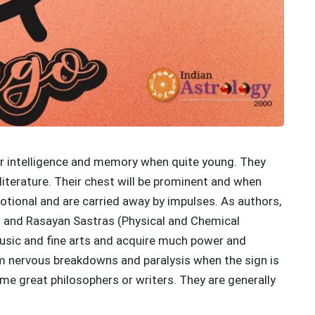
heir intelligence and memory when quite young. They
 literature. Their chest will be prominent and when
motional and are carried away by impulses. As authors,
as and Rasayan Sastras (Physical and Chemical
music and fine arts and acquire much power and
rom nervous breakdowns and paralysis when the sign is
me great philosophers or writers. They are generally