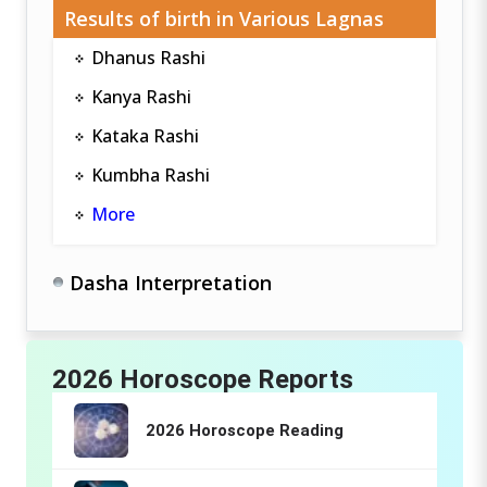
Results of birth in Various Lagnas
Dhanus Rashi
Kanya Rashi
Kataka Rashi
Kumbha Rashi
More
Dasha Interpretation
2026 Horoscope Reports
2026 Horoscope Reading