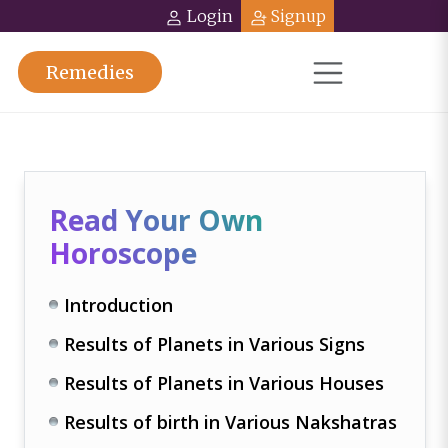
Login
Signup
Remedies
Read Your Own
Horoscope
Introduction
Results of Planets in Various Signs
Results of Planets in Various Houses
Results of birth in Various Nakshatras