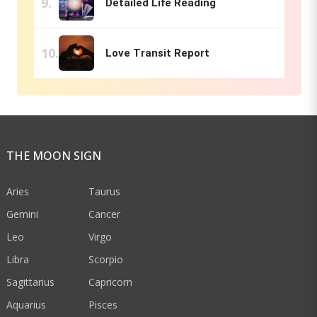
Detailed Life Reading
Love Transit Report
THE MOON SIGN
Aries
Taurus
Gemini
Cancer
Leo
Virgo
Libra
Scorpio
Sagittarius
Capricorn
Aquarius
Pisces