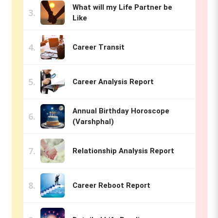
What will my Life Partner be
Like
Career Transit
Career Analysis Report
Annual Birthday Horoscope
(Varshphal)
Relationship Analysis Report
Career Reboot Report