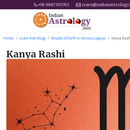
+91-9667395763
ccare@indianastrolog
Home
Learn Astrology
Results of birth in Various Lagnas
Kanya Rash
Kanya Rashi