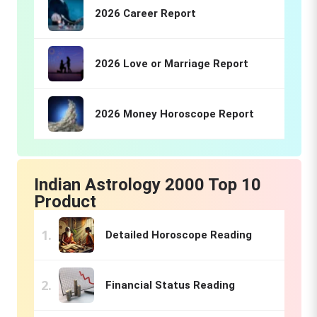
2026 Career Report
2026 Love or Marriage Report
2026 Money Horoscope Report
Indian Astrology 2000 Top 10
Product
Detailed Horoscope Reading
Financial Status Reading