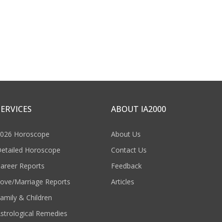
SERVICES
ABOUT IA2000
026 Horoscope
About Us
etailed Horoscope
Contact Us
areer Reports
Feedback
ove/Marriage Reports
Articles
amily & Children
strological Remedies