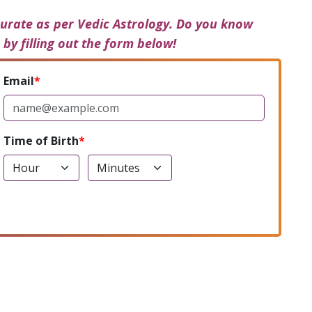
urate as per Vedic Astrology. Do you know
 by filling out the form below!
Email
Time of Birth