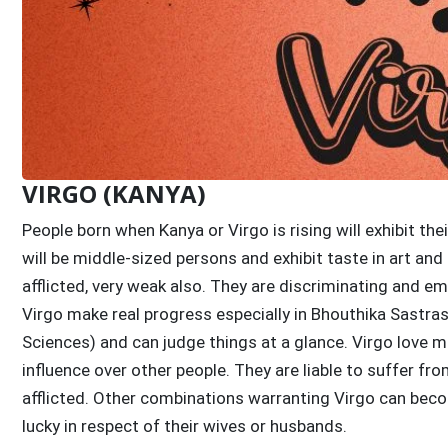
VIRGO (KANYA)
People born when Kanya or Virgo is rising will exhibit t
will be middle-sized persons and exhibit taste in art and
afflicted, very weak also. They are discriminating and e
Virgo make real progress especially in Bhouthika Sastr
Sciences) and can judge things at a glance. Virgo love 
influence over other people. They are liable to suffer f
afflicted. Other combinations warranting Virgo can beco
lucky in respect of their wives or husbands.