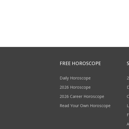
FREE HOROSCOPE
Daily Horoscope
2
2026 Horoscope
D
2026 Career Horoscope
C
Read Your Own Horoscope
L
F
A