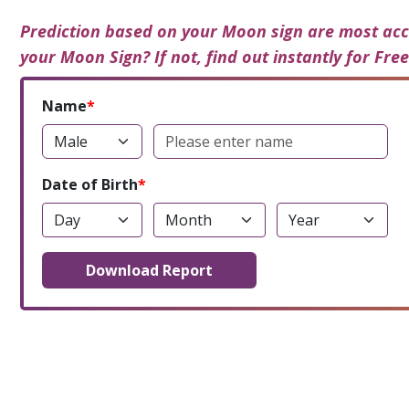
Prediction based on your Moon sign are most acc
your Moon Sign? If not, find out instantly for Free
Name
Date of Birth
Download Report