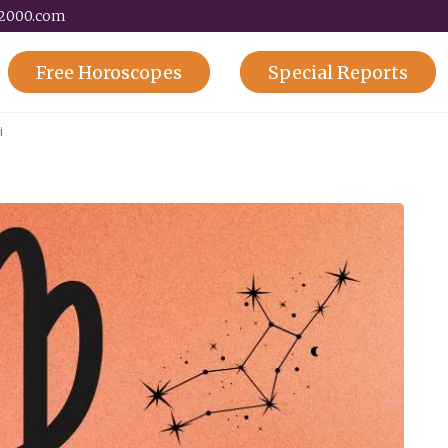
y2000.com
Free
Horoscopes
Special
Reports
i