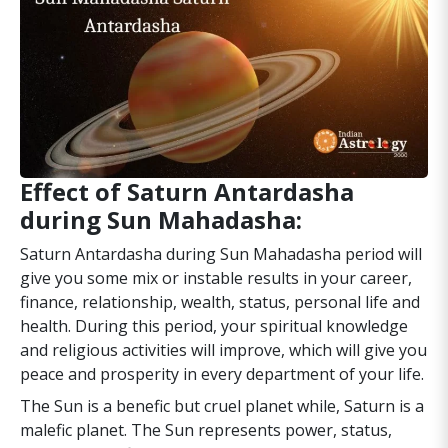
Effect of Saturn Antardasha
during Sun Mahadasha:
Saturn Antardasha during Sun Mahadasha period will
give you some mix or instable results in your career,
finance, relationship, wealth, status, personal life and
health. During this period, your spiritual knowledge
and religious activities will improve, which will give you
peace and prosperity in every department of your life.
The Sun is a benefic but cruel planet while, Saturn is a
malefic planet. The Sun represents power, status,