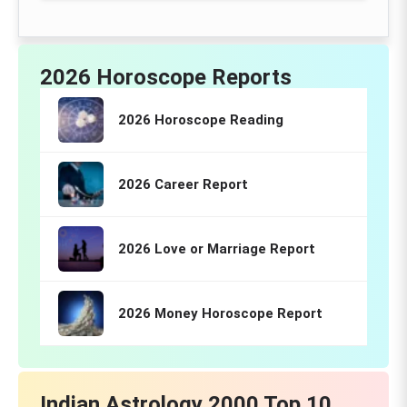
2026 Horoscope Reports
2026 Horoscope Reading
2026 Career Report
2026 Love or Marriage Report
2026 Money Horoscope Report
Indian Astrology 2000 Top 10