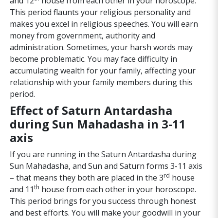
and 12
house from each other in your horoscope.
This period flaunts your religious personality and
makes you excel in religious speeches. You will earn
money from government, authority and
administration. Sometimes, your harsh words may
become problematic. You may face difficulty in
accumulating wealth for your family, affecting your
relationship with your family members during this
period.
Effect of Saturn Antardasha
during Sun Mahadasha in 3-11
axis
If you are running in the Saturn Antardasha during
Sun Mahadasha, and Sun and Saturn forms 3-11 axis
rd
– that means they both are placed in the 3
house
th
and 11
house from each other in your horoscope.
This period brings for you success through honest
and best efforts. You will make your goodwill in your