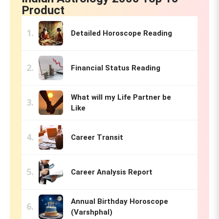
Product
Detailed Horoscope Reading
Financial Status Reading
What will my Life Partner be
Like
Career Transit
Career Analysis Report
Annual Birthday Horoscope
(Varshphal)