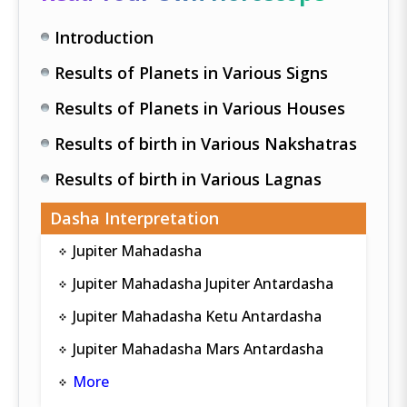
Introduction
Results of Planets in Various Signs
Results of Planets in Various Houses
Results of birth in Various Nakshatras
Results of birth in Various Lagnas
Dasha Interpretation
Jupiter Mahadasha
Jupiter Mahadasha Jupiter Antardasha
Jupiter Mahadasha Ketu Antardasha
Jupiter Mahadasha Mars Antardasha
More