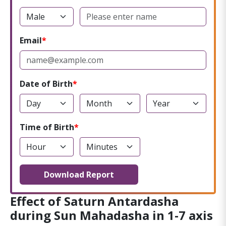
Email
Date of Birth
Time of Birth
Download Report
Effect of Saturn Antardasha
during Sun Mahadasha in 1-7 axis