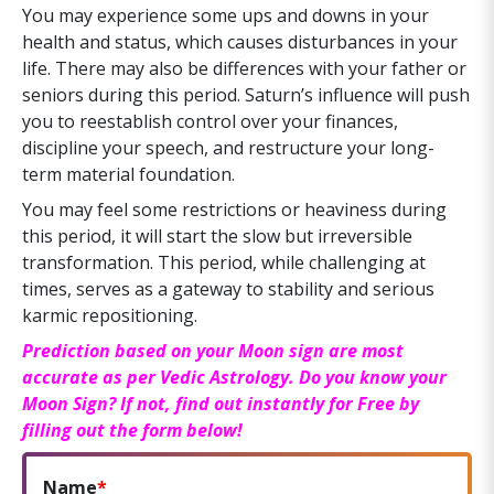
You may experience some ups and downs in your
health and status, which causes disturbances in your
life. There may also be differences with your father or
seniors during this period. Saturn’s influence will push
you to reestablish control over your finances,
discipline your speech, and restructure your long-
term material foundation.
You may feel some restrictions or heaviness during
this period, it will start the slow but irreversible
transformation. This period, while challenging at
times, serves as a gateway to stability and serious
karmic repositioning.
Prediction based on your Moon sign are most
accurate as per Vedic Astrology. Do you know your
Moon Sign? If not, find out instantly for Free by
filling out the form below!
Name