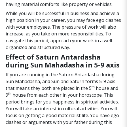
having material comforts like property or vehicles.
While you will be successful in business and achieve a
high position in your career, you may face ego clashes
with your employees. The pressure of work will also
increase, as you take on more responsibilities. To
navigate this period, approach your work in a well-
organized and structured way.
Effect of Saturn Antardasha
during Sun Mahadasha in 5-9 axis
If you are running in the Saturn Antardasha during
Sun Mahadasha, and Sun and Saturn forms 5-9 axis –
th
that means they both are placed in the 5
house and
th
9
house from each other in your horoscope. This
period brings for you happiness in spiritual activities.
You will take an interest in cultural activities. You will
focus on getting a good materialist life. You have ego
clashes or arguments with your father during this