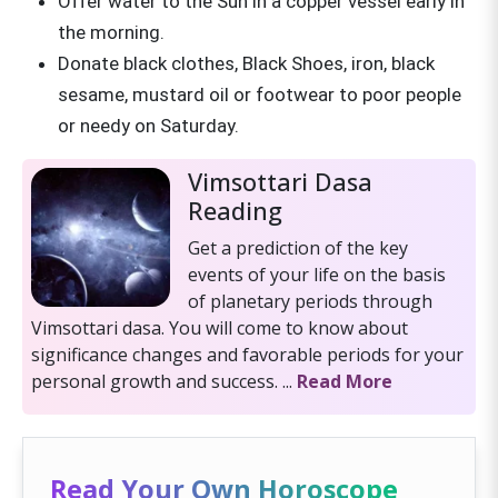
Offer water to the Sun in a copper vessel early in
the morning.
Donate black clothes, Black Shoes, iron, black
sesame, mustard oil or footwear to poor people
or needy on Saturday.
Vimsottari Dasa
Reading
Get a prediction of the key
events of your life on the basis
of planetary periods through
Vimsottari dasa. You will come to know about
significance changes and favorable periods for your
personal growth and success. ...
Read More
Read Your Own Horoscope