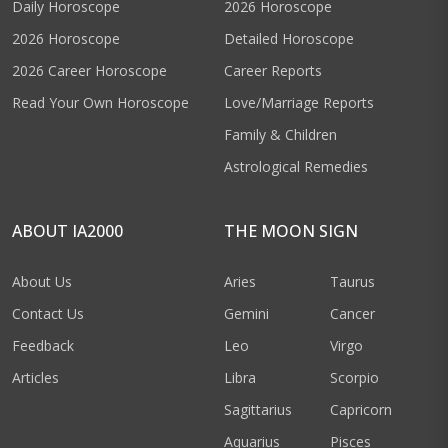
Daily Horoscope
2026 Horoscope
2026 Horoscope
Detailed Horoscope
2026 Career Horoscope
Career Reports
Read Your Own Horoscope
Love/Marriage Reports
Family & Children
Astrological Remedies
ABOUT IA2000
THE MOON SIGN
About Us
Aries
Taurus
Contact Us
Gemini
Cancer
Feedback
Leo
Virgo
Articles
Libra
Scorpio
Sagittarius
Capricorn
Aquarius
Pisces