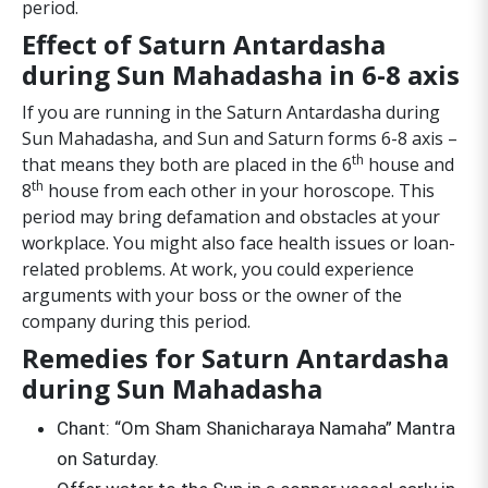
period.
Effect of Saturn Antardasha
during Sun Mahadasha in 6-8 axis
If you are running in the Saturn Antardasha during
Sun Mahadasha, and Sun and Saturn forms 6-8 axis –
th
that means they both are placed in the 6
house and
th
8
house from each other in your horoscope. This
period may bring defamation and obstacles at your
workplace. You might also face health issues or loan-
related problems. At work, you could experience
arguments with your boss or the owner of the
company during this period.
Remedies for Saturn Antardasha
during Sun Mahadasha
Chant: “Om Sham Shanicharaya Namaha” Mantra
on Saturday.