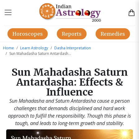
Horoscopes
Reports
Remedies
Home
Learn Astrology
Dasha Interpretation
Sun Mahadasha Saturn Antardasha | Indian Astrology
Sun Mahadasha Saturn
Antardasha: Effects &
Influence
Sun Mahadasha and Saturn Antardasha cause a person
challenges that demands disciplined and hard work
approach to fulfill the responsibility. Though this phase is
tough, and leads to long-term growth and stability.