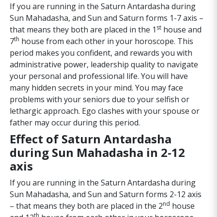
If you are running in the Saturn Antardasha during
Sun Mahadasha, and Sun and Saturn forms 1-7 axis –
st
that means they both are placed in the 1
house and
th
7
house from each other in your horoscope. This
period makes you confident, and rewards you with
administrative power, leadership quality to navigate
your personal and professional life. You will have
many hidden secrets in your mind. You may face
problems with your seniors due to your selfish or
lethargic approach. Ego clashes with your spouse or
father may occur during this period.
Effect of Saturn Antardasha
during Sun Mahadasha in 2-12
axis
If you are running in the Saturn Antardasha during
Sun Mahadasha, and Sun and Saturn forms 2-12 axis
nd
– that means they both are placed in the 2
house
th