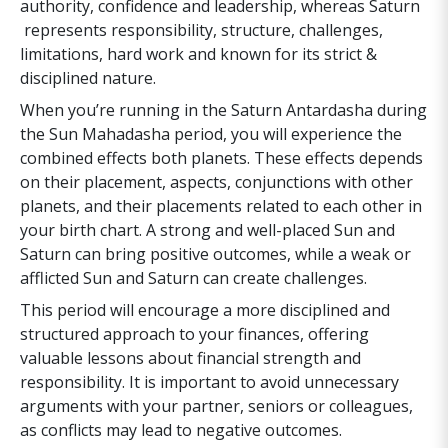
authority, confidence and leadership, whereas Saturn
represents responsibility, structure, challenges,
limitations, hard work and known for its strict &
disciplined nature.
When you’re running in the Saturn Antardasha during
the Sun Mahadasha period, you will experience the
combined effects both planets. These effects depends
on their placement, aspects, conjunctions with other
planets, and their placements related to each other in
your birth chart. A strong and well-placed Sun and
Saturn can bring positive outcomes, while a weak or
afflicted Sun and Saturn can create challenges.
This period will encourage a more disciplined and
structured approach to your finances, offering
valuable lessons about financial strength and
responsibility. It is important to avoid unnecessary
arguments with your partner, seniors or colleagues,
as conflicts may lead to negative outcomes.