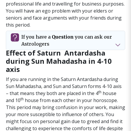
professional life and travelling for business purposes.
You will have an ego problem with your elders or
seniors and face arguments with your friends during
this period.
If you have a
Question
you can ask our
Astrologers
Effect of Saturn Antardasha
during Sun Mahadasha in 4-10
axis
If you are running in the Saturn Antardasha during
Sun Mahadasha, and Sun and Saturn forms 4-10 axis
th
– that means they both are placed in the 4
house
th
and 10
house from each other in your horoscope.
Urgent - 24 hr Express Service
This period may bring confusion in your work, making
your more susceptible to influence of others. You
3-4 days
might focus on personal gain due to greed and find it
challenging to experience the comforts of life despite