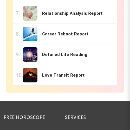
Relationship Analysis Report
Career Reboot Report
Detailed Life Reading
Love Transit Report
FREE HOROSCOPE
SERVICES